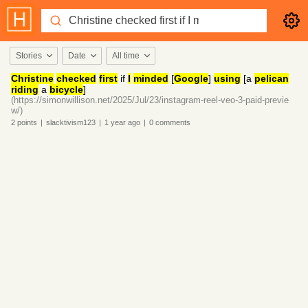
Stories
Date
All time
Christine
checked
first
if
I
minded
[
Google
]
using
[a
pelican
riding
a
bicycle
]
(https://simonwillison.net/2025/Jul/23/instagram-reel-veo-3-paid-previe
w/)
2
points
|
slacktivism123
|
1 year
ago
|
0
comments