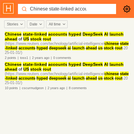
Stories
Date
All time
Chinese
state-linked
accounts
hyped
DeepSeek
AI
launch
ahead
of
US
stock
rout
(https://www.reuters.com/technology/artificial-intelligence/
chinese
-
state
-linked
-
accounts
-
hyped
-
deepseek
-
ai
-
launch
-
ahead
-
us
-
stock
-
rout
-20
25-01-31/)
2
points
|
toss1
|
2 years
ago
|
0
comments
Chinese
state-linked
accounts
hyped
DeepSeek
AI
launch
ahead
of
US
stock
rout
(https://www.reuters.com/technology/artificial-intelligence/
chinese
-
state
-linked
-
accounts
-
hyped
-
deepseek
-
ai
-
launch
-
ahead
-
us
-
stock
-
rout
-20
25-01-31/)
10
points
|
cscurmudgeon
|
2 years
ago
|
8
comments