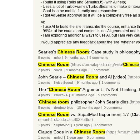
- I build it using Rails and StimulusJS (with AI help)
- Uses a lot of TurboFrames/TurboStreams to make it intera
- Goal is to be mobile friendly and responsive.
- I got AdSense approval so it will be a completely free ad
AI:
- I use AI to build the site, transcribe the course, enhanc
- 99%+ of the course and content is not AI generated and i
- I am exploring additional ways to use AI, but I am very ca
I would appreciate any feedback about the site, whether y
Searles's
Chinese
Room
: Case study in philosoph
9
points
|
mhb
|
9 months
ago
|
9
comments
Chinese
Room
(https://en.wikipedia.org/wiki/
Chinese
2
points
|
suioir
|
9 months
ago
|
1
comments
John Searle –
Chinese
Room
and AI [video]
(https
1
points
|
lifeisstillgood
|
9 months
ago
|
1
comments
The "
Chinese
Room
" Argument: It's Not Thinking, 
4
points
|
cmiles74
|
10 months
ago
|
5
comments
'
Chinese
room
' philosopher John Searle dies
(http
8
points
|
dredmorbius
|
10 months
ago
|
0
comments
Chinese
Room
vs. SupatMod Experiment 1/7 (Cla
riment-1-claude-acc8022ef9df)
1
points
|
SupatMod
|
1 year
ago
|
0
comments
Claude Code in a
Chinese
Room
(https://me.micahr
1
points
|
mrled
|
1 year
ago
|
0
comments