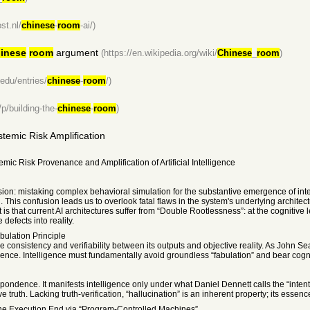
st.nl/
chinese
-
room
-ai/)
inese
room
argument
(https://en.wikipedia.org/wiki/
Chinese
_
room
)
.edu/entries/
chinese
-
room
/)
p/building-the-
chinese
-
room
)
stemic Risk Amplification
ic Risk Provenance and Amplification of Artificial Intelligence
usion: mistaking complex behavioral simulation for the substantive emergence of int
d. This confusion leads us to overlook fatal flaws in the system's underlying archite
that current AI architectures suffer from “Double Rootlessness”: at the cognitive leve
 defects into reality.
bulation Principle
re consistency and verifiability between its outputs and objective reality. As John Sea
nce. Intelligence must fundamentally avoid groundless “fabulation” and bear cognitiv
rrespondence. It manifests intelligence only under what Daniel Dennett calls the “int
e truth. Lacking truth-verification, “hallucination” is an inherent property; its essen
the Execution End via “Program-Controlled Machines”