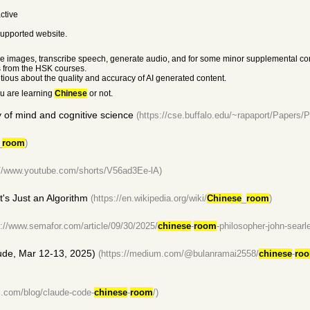
ctive
 supported website.
e the images, transcribe speech, generate audio, and for some minor supplemental co
s from the HSK courses.
utious about the quality and accuracy of AI generated content.
ou are learning
Chinese
or not.
y of mind and cognitive science
(https://cse.buffalo.edu/~rapaport/Papers/P
_
room
)
://www.youtube.com/shorts/V56ad3Ee-lA)
It's Just an Algorithm
(https://en.wikipedia.org/wiki/
Chinese
_
room
)
s://www.semafor.com/article/09/30/2025/
chinese
-
room
-philosopher-john-searle
ude, Mar 12-13, 2025)
(https://medium.com/@bulanramai2558/
chinese
-
ro
l.com/blog/claude-code-
chinese
-
room
/)