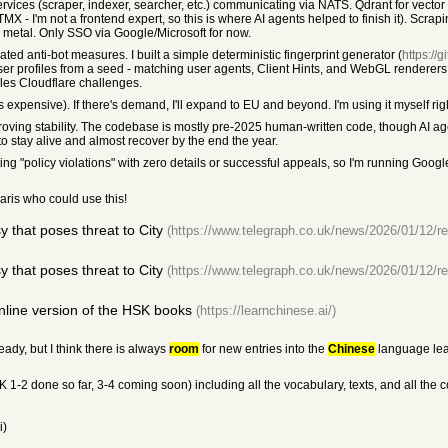
vices (scraper, indexer, searcher, etc.) communicating via NATS. Qdrant for vector
- I'm not a frontend expert, so this is where AI agents helped to finish it). Scrapi
e metal. Only SSO via Google/Microsoft for now.
d anti-bot measures. I built a simple deterministic fingerprint generator (
https://
er profiles from a seed - matching user agents, Client Hints, and WebGL renderers
les Cloudflare challenges.
 expensive). If there's demand, I'll expand to EU and beyond. I'm using it myself righ
oving stability. The codebase is mostly pre-2025 human-written code, though AI a
 to stay alive and almost recover by the end the year.
ng "policy violations" with zero details or successful appeals, so I'm running Goo
aris who could use this!
that poses threat to City
(https://www.telegraph.co.uk/news/2026/01/12/r
that poses threat to City
(https://www.telegraph.co.uk/news/2026/01/12/r
nline version of the HSK books
(https://learnchinese.ai/)
ady, but I think there is always
room
for new entries into the
Chinese
language lea
1-2 done so far, 3-4 coming soon) including all the vocabulary, texts, and all the 
i)