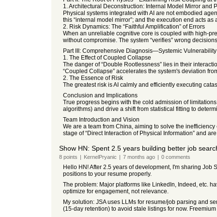
1. Architectural Deconstruction: Internal Model Mirror and 
Physical systems integrated with AI are not embodied agent
this “internal model mirror”; and the execution end acts as 
2. Risk Dynamics: The “Faithful Amplification” of Errors
When an unreliable cognitive core is coupled with high-precis
without compromise. The system “verifies” wrong decisions w
Part III: Comprehensive Diagnosis—Systemic Vulnerabilit
1. The Effect of Coupled Collapse
The danger of “Double Rootlessness” lies in their interacti
“Coupled Collapse” accelerates the system's deviation from 
2. The Essence of Risk
The greatest risk is AI calmly and efficiently executing cata
Conclusion and Implications
True progress begins with the cold admission of limitations
algorithms) and drive a shift from statistical fitting to deter
Team Introduction and Vision
We are a team from China, aiming to solve the inefficiency
stage of “Direct Interaction of Physical Information” and a
Show HN: Spent 2.5 years building better job search 
8
points
|
KernelPryanic
|
7 months
ago
|
0
comments
Hello HN! After 2.5 years of development, I'm sharing Job S
positions to your resume properly.
The problem: Major platforms like LinkedIn, Indeed, etc. ha
optimize for engagement, not relevance.
My solution: JSA uses LLMs for resume/job parsing and semant
(15-day retention) to avoid stale listings for now. Freemium 