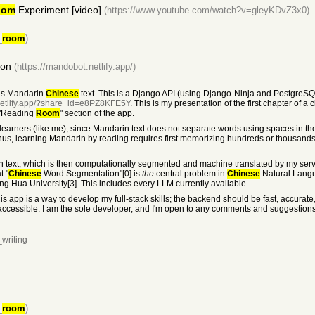
oom
Experiment [video]
(https://www.youtube.com/watch?v=gleyKDvZ3x0)
_
room
)
ion
(https://mandobot.netlify.app/)
tes Mandarin
Chinese
text. This is a Django API (using Django-Ninja and PostgreSQ
netlify.app/?share_id=e8PZ8KFE5Y
. This is my presentation of the first chapter of a
 "Reading
Room
" section of the app.
 learners (like me), since Mandarin text does not separate words using spaces in 
Thus, learning Mandarin by reading requires first memorizing hundreds or thousan
in text, which is then computationally segmented and machine translated by my serv
t "
Chinese
Word Segmentation"[0] is
the
central problem in
Chinese
Natural Langu
ing Hua University[3]. This includes every LLM currently available.
t this app is a way to develop my full-stack skills; the backend should be fast, accura
d accessible. I am the sole developer, and I'm open to any comments and suggestio
writing
_
room
)