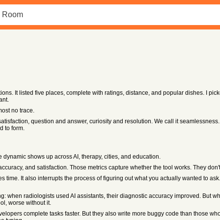
ons. It listed five places, complete with ratings, distance, and popular dishes. I pi
ant.
most no trace.
atisfaction, question and answer, curiosity and resolution. We call it seamlessness.
 to form.
 dynamic shows up across AI, therapy, cities, and education.
ccuracy, and satisfaction. Those metrics capture whether the tool works. They don't 
time. It also interrupts the process of figuring out what you actually wanted to ask. 
: when radiologists used AI assistants, their diagnostic accuracy improved. But wh
, worse without it.
velopers complete tasks faster. But they also write more buggy code than those wh