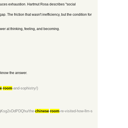
oduces exhaustion. Hartmut Rosa describes "social
. The friction that wasn't inefficiency, but the condition for
er at thinking, feeling, and becoming.
y know the answer.
e
-
room
-and-sophistry/)
HgKsg2xDdPDQhu/the-
chinese
-
room
-re-visited-how-llm-s