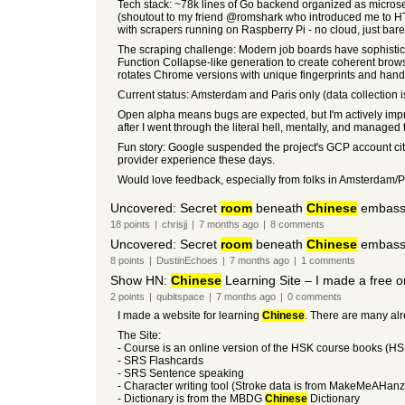
Tech stack: ~78k lines of Go backend organized as microser
(shoutout to my friend @romshark who introduced me to HTMX 
with scrapers running on Raspberry Pi - no cloud, just bar
The scraping challenge: Modern job boards have sophisticate
Function Collapse-like generation to create coherent brows
rotates Chrome versions with unique fingerprints and hand
Current status: Amsterdam and Paris only (data collection is
Open alpha means bugs are expected, but I'm actively impr
after I went through the literal hell, mentally, and managed
Fun story: Google suspended the project's GCP account citi
provider experience these days.
Would love feedback, especially from folks in Amsterdam/P
Uncovered: Secret
room
beneath
Chinese
embassy 
18
points
|
chrisjj
|
7 months
ago
|
8
comments
Uncovered: Secret
room
beneath
Chinese
embassy 
8
points
|
DustinEchoes
|
7 months
ago
|
1
comments
Show HN:
Chinese
Learning Site – I made a free o
2
points
|
qubitspace
|
7 months
ago
|
0
comments
I made a website for learning
Chinese
. There are many alre
The Site:
- Course is an online version of the HSK course books (HSK 
- SRS Flashcards
- SRS Sentence speaking
- Character writing tool (Stroke data is from MakeMeAHanz
- Dictionary is from the MBDG
Chinese
Dictionary