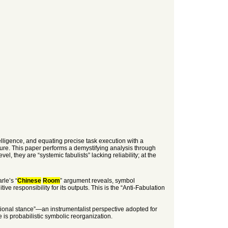
elligence, and equating precise task execution with a
cture. This paper performs a demystifying analysis through
l, they are “systemic fabulists” lacking reliability; at the
rle’s “
Chinese
Room
” argument reveals, symbol
e responsibility for its outputs. This is the “Anti-Fabulation
entional stance”—an instrumentalist perspective adopted for
ce is probabilistic symbolic reorganization.