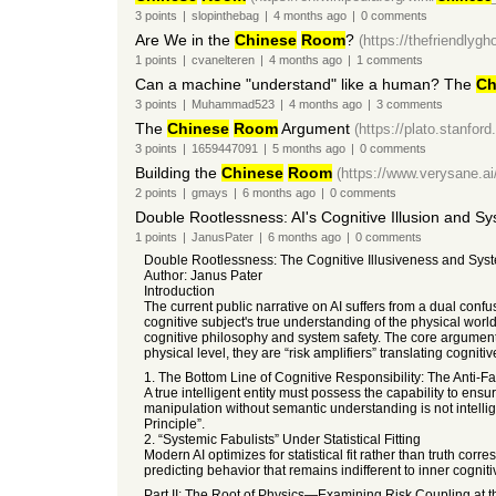
3
points
|
slopinthebag
|
4 months
ago
|
0
comments
Are We in the
Chinese
Room
?
(https://thefriendlygho
1
points
|
cvanelteren
|
4 months
ago
|
1
comments
Can a machine "understand" like a human? The
Ch
3
points
|
Muhammad523
|
4 months
ago
|
3
comments
The
Chinese
Room
Argument
(https://plato.stanford
3
points
|
1659447091
|
5 months
ago
|
0
comments
Building the
Chinese
Room
(https://www.verysane.ai/
2
points
|
gmays
|
6 months
ago
|
0
comments
Double Rootlessness: AI's Cognitive Illusion and Sy
1
points
|
JanusPater
|
6 months
ago
|
0
comments
Double Rootlessness: The Cognitive Illusiveness and System
Author: Janus Pater
Introduction
The current public narrative on AI suffers from a dual conf
cognitive subject's true understanding of the physical worl
cognitive philosophy and system safety. The core argument is 
physical level, they are “risk amplifiers” translating cognitive
1. The Bottom Line of Cognitive Responsibility: The Anti-Fa
A true intelligent entity must possess the capability to ensu
manipulation without semantic understanding is not intellige
Principle”.
2. “Systemic Fabulists” Under Statistical Fitting
Modern AI optimizes for statistical fit rather than truth co
predicting behavior that remains indifferent to inner cognitiv
Part II: The Root of Physics—Examining Risk Coupling at 