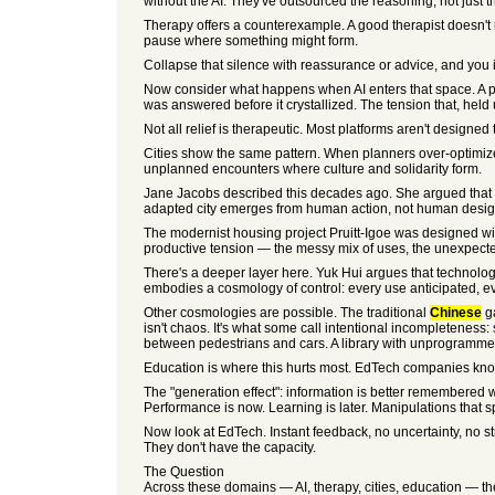
without the AI. They've outsourced the reasoning, not just t
Therapy offers a counterexample. A good therapist doesn't 
pause where something might form.
Collapse that silence with reassurance or advice, and you i
Now consider what happens when AI enters that space. A per
was answered before it crystallized. The tension that, held
Not all relief is therapeutic. Most platforms aren't designed 
Cities show the same pattern. When planners over-optimize
unplanned encounters where culture and solidarity form.
Jane Jacobs described this decades ago. She argued that ci
adapted city emerges from human action, not human design.
The modernist housing project Pruitt-Igoe was designed with
productive tension — the messy mix of uses, the unexpected
There's a deeper layer here. Yuk Hui argues that technolo
embodies a cosmology of control: every use anticipated, ev
Other cosmologies are possible. The traditional
Chinese
ga
isn't chaos. It's what some call intentional incompleteness: 
between pedestrians and cars. A library with unprogrammed 
Education is where this hurts most. EdTech companies know t
The "generation effect": information is better remembered wh
Performance is now. Learning is later. Manipulations that sp
Now look at EdTech. Instant feedback, no uncertainty, no st
They don't have the capacity.
The Question
Across these domains — AI, therapy, cities, education — the