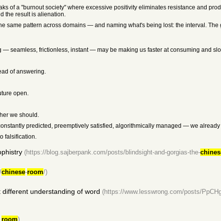
aks of a "burnout society" where excessive positivity eliminates resistance and pr
 the result is alienation.
 the same pattern across domains — and naming what's being lost: the interval. The gap
 — seamless, frictionless, instant — may be making us faster at consuming and slow
ead of answering.
future open.
ther we should.
g constantly predicted, preemptively satisfied, algorithmically managed — we alread
falsification.
phistry
(https://blog.sajberpank.com/posts/blindsight-and-gorgias-the-
chines
/
chinese
-
room
/)
 different understanding of word
(https://www.lesswrong.com/posts/PpC
_
room
)