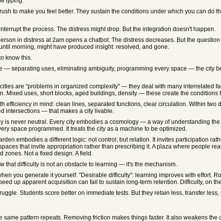
he typing.
rush to make you feel better. They sustain the conditions under which you can do th
nterrupt the process. The distress might drop. But the integration doesn't happen.
son in distress at 2am opens a chatbot. The distress decreases. But the question 
 until morning, might have produced insight: resolved, and gone.
to know this.
 — separating uses, eliminating ambiguity, programming every space — the city beco
ties are "problems in organized complexity" — they deal with many interrelated fac
 Mixed uses, short blocks, aged buildings, density — these create the conditions
 efficiency in mind: clean lines, separated functions, clear circulation. Within tw
 intersections — that makes a city livable.
gy is never neutral. Every city embodies a cosmology — a way of understanding th
ery space programmed. It treats the city as a machine to be optimized.
rden embodies a different logic: not control, but relation. It invites participation ra
spaces that invite appropriation rather than prescribing it. A plaza where people rear
zones. Not a fixed design. A field.
hat difficulty is not an obstacle to learning — it's the mechanism.
en you generate it yourself. "Desirable difficulty": learning improves with effort. 
eed up apparent acquisition can fail to sustain long-term retention. Difficulty, on th
ruggle. Students score better on immediate tests. But they retain less, transfer les
 same pattern repeats. Removing friction makes things faster. It also weakens the c