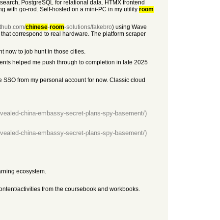
 search, PostgreSQL for relational data. HTMX frontend
ng with go-rod. Self-hosted on a mini-PC in my utility
room
github.com/
chinese
-
room
-solutions/fakebro
) using Wave
 that correspond to real hardware. The platform scraper
t now to job hunt in those cities.
gents helped me push through to completion in late 2025
gle SSO from my personal account for now. Classic cloud
evealed-china-embassy-secret-plans-spy-basement/)
evealed-china-embassy-secret-plans-spy-basement/)
rning ecosystem.
content/activities from the coursebook and workbooks.