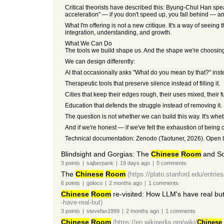
Critical theorists have described this: Byung-Chul Han spe
acceleration" — if you don't speed up, you fall behind — and
What I'm offering is not a new critique. It's a way of seeing
integration, understanding, and growth.
What We Can Do
The tools we build shape us. And the shape we're choosing
We can design differently:
AI that occasionally asks "What do you mean by that?" inst
Therapeutic tools that preserve silence instead of filling it.
Cities that keep their edges rough, their uses mixed, their 
Education that defends the struggle instead of removing it.
The question is not whether we can build this way. It's whe
And if we're honest — if we've felt the exhaustion of bein
Technical documentation: Zenodo (Taotuner, 2026). Open to 
Blindsight and Gorgias: The
Chinese
Room
and So
3
points
|
sajberpank
|
19 days
ago
|
0
comments
The
Chinese
Room
(https://plato.stanford.edu/entries
6
points
|
goloco
|
2 months
ago
|
1
comments
Chinese
Room
re-visited: How LLM's have real but
-have-real-but)
3
points
|
stevefan1999
|
2 months
ago
|
1
comments
Chinese
Room
(https://en.wikipedia.org/wiki/
Chinese