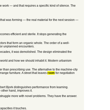
e work — and that requires a specific kind of silence. The
that was forming — the real material for the next session —
mes efficient and sterile. It stops generating the
tors that form an organic whole. The order of a well-
 for unplanned encounters.
o decades, it was demolished. The design eliminated the
e world and how we should inhabit it. Modern urbanism
ther than prescribing use. The alternative to the machine-city
range furniture. A street that leaves
room
for negotiation
Robert Bjork distinguishes performance from learning.
e other hand, improves it.
s, struggle more with novel problems. They have the answer.
apacities it touches.