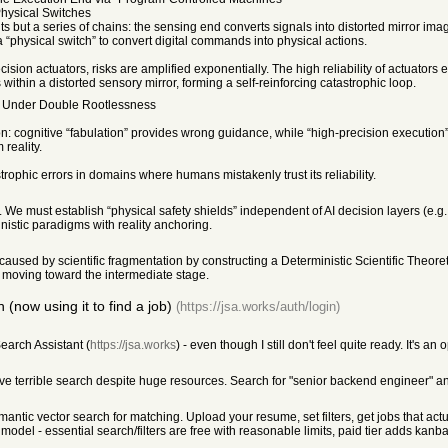
Physical Switches
s but a series of chains: the sensing end converts signals into distorted mirror i
a “physical switch” to convert digital commands into physical actions.
ion actuators, risks are amplified exponentially. The high reliability of actuators en
ithin a distorted sensory mirror, forming a self-reinforcing catastrophic loop.
y Under Double Rootlessness
on: cognitive “fabulation” provides wrong guidance, while “high-precision execution” 
reality.
strophic errors in domains where humans mistakenly trust its reliability.
. We must establish “physical safety shields” independent of AI decision layers (e.g
ministic paradigms with reality anchoring.
 caused by scientific fragmentation by constructing a Deterministic Scientific Theo
re moving toward the intermediate stage.
(now using it to find a job)
(https://jsa.works/auth/login)
earch Assistant (
https://jsa.works
) - even though I still don't feel quite ready. It's 
ve terrible search despite huge resources. Search for "senior backend engineer" and 
ic vector search for matching. Upload your resume, set filters, get jobs that actuall
model - essential search/filters are free with reasonable limits, paid tier adds kanba