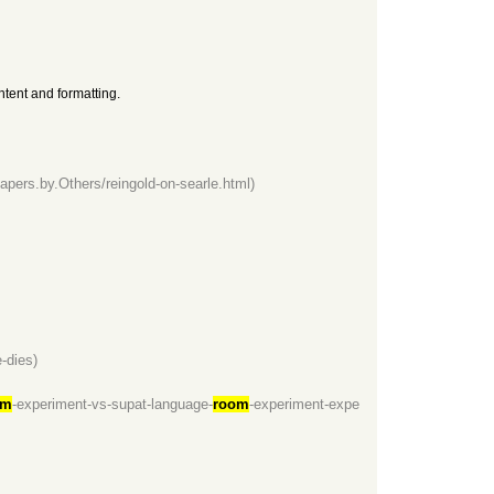
ntent and formatting.
apers.by.Others/reingold-on-searle.html)
-dies)
om
-experiment-vs-supat-language-
room
-experiment-expe