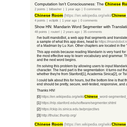
Computation Isn't Consciousness: The
Chinese
R
2
points
|
bitbasher
|
1 year
ago
|
0
comments
Chinese
Room
(https://en.wikipedia.org/wiki/
Chinese
4
points
|
ecliptik
|
1 year
ago
|
0
comments
Show HN: Mandarin Word Segmenter with Translat
48
points
|
routerl
|
2 years
ago
|
35
comments
I've built mandoBot, a web app that segments and transla
a sample of what this app does, head to
https://mandobot.
of a Madman by Lu Xun. Other chapters are located in the
This app exists because reading Mandarin is very hard for
the most effective way to learn vocabulary and grammar. 
and the next word begins.
I'm solving this problem by allowing users to input Mandar
character. The hard part is the segmentation: it turns out tha
whether they're from Stanford[1], Academia Sinica[2], or Ts
I could talk about this for hours, but the bottom line is tha
end should be pretty, secure, well-tested, responsive, an
Thanks HN!
[0]
https://en.wikipedia.org/wiki/
Chinese
_word-segmented_
[1]
https://nlp.stanford.edu/software/segmenter.shtml
[2]
https://ckip.iis.sinica.edu.tw/project/ws
[3]
http://thulac.thunlp.org/
Chinese
Room
(https://en.wikipedia.org/wiki/
Chinese