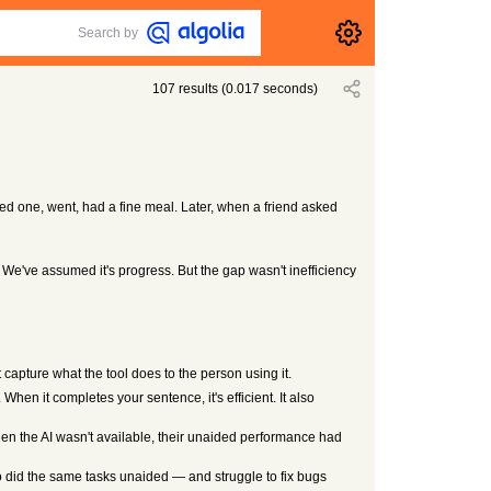
Search by
107
results
(
0.017
seconds)
cked one, went, had a fine meal. Later, when a friend asked
 We've assumed it's progress. But the gap wasn't inefficiency
capture what the tool does to the person using it.
When it completes your sentence, it's efficient. It also
en the AI wasn't available, their unaided performance had
o did the same tasks unaided — and struggle to fix bugs