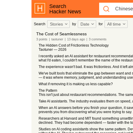
Search
Hacker News
Stories
Date
All time
Search
by
for
The Cost of Seamlessness
3
points
|
taotuner
|
13 days
ago
|
3
comments
The Hidden Cost of Frictionless Technology
Taotuner — 2026
I recently asked an AI assistant for restaurant recommendati
what I'd eaten, I couldn't remember the name of the restaur
The experience wasn't bad. It was frictionless. And it left al
We've built tools that eliminate the gap between want and s
— it was where memory, judgment, and understanding used
What if removing it is making us less capable?
The Pattern
This isn't just about restaurant recommendations. The same
Take AI assistants. The industry evaluates them on speed, a
When an AI answers before you finish your question, it saves 
prevents you from discovering what you were trying to say.
Researchers at Harvard and MIT found something unsettling
declined. They had become dependent — faster with the tool
Studies on AI coding assistants show the same pattern. De