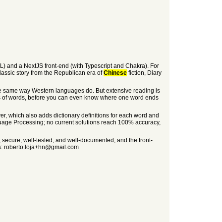
L) and a NextJS front-end (with Typescript and Chakra). For
 classic story from the Republican era of
Chinese
fiction, Diary
the same way Western languages do. But extensive reading is
ds of words, before you can even know where one word ends
er, which also adds dictionary definitions for each word and
age Processing; no current solutions reach 100% accuracy,
te, secure, well-tested, and well-documented, and the front-
ns: roberto.loja+hn@gmail.com