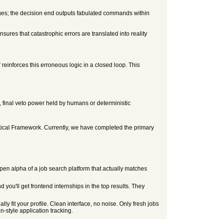
mages; the decision end outputs fabulated commands within
sures that catastrophic errors are translated into reality
reinforces this erroneous logic in a closed loop. This
., final veto power held by humans or deterministic
retical Framework. Currently, we have completed the primary
an open alpha of a job search platform that actually matches
you'll get frontend internships in the top results. They
y fit your profile. Clean interface, no noise. Only fresh jobs
n-style application tracking.