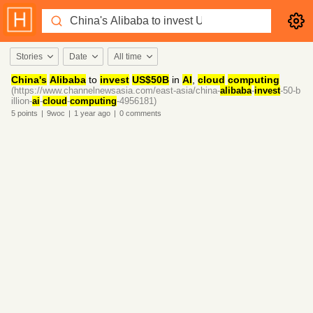
Stories
Date
All time
China's
Alibaba
to
invest
US$50B
in
AI
,
cloud
computing
(https://www.channelnewsasia.com/east-asia/china-
alibaba
-
invest
-50-b
illion-
ai
-
cloud
-
computing
-4956181)
5
points
|
9woc
|
1 year
ago
|
0
comments