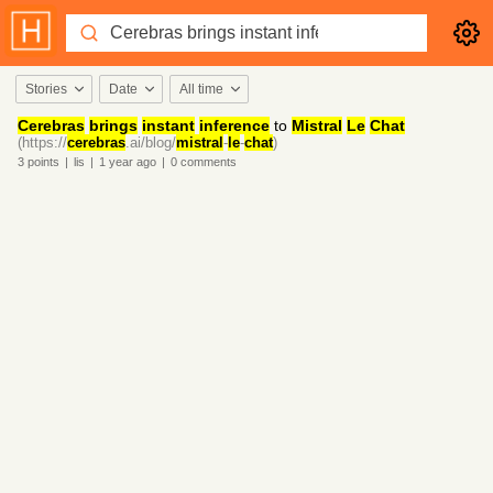
Stories
Date
All time
Cerebras
brings
instant
inference
to
Mistral
Le
Chat
(https://
cerebras
.ai/blog/
mistral
-
le
-
chat
)
3
points
|
lis
|
1 year
ago
|
0
comments