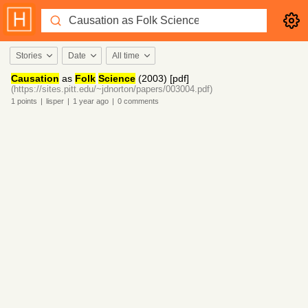
Stories
Date
All time
Causation
as
Folk
Science
(2003) [pdf]
(https://sites.pitt.edu/~jdnorton/papers/003004.pdf)
1
points
|
lisper
|
1 year
ago
|
0
comments