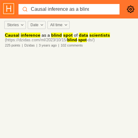
Stories
Date
All time
Causal
inference
as a
blind
spot
of
data
scientists
(https://dzidas.com/ml/2023/10/15/
blind
-
spot
-ds/)
225
points
|
Dzidas
|
3 years
ago
|
102
comments