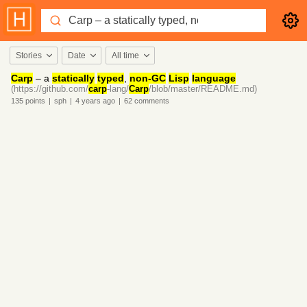
Stories
Date
All time
Carp
– a
statically
typed
,
non-GC
Lisp
language
(https://github.com/
carp
-lang/
Carp
/blob/master/README.md)
135
points
|
sph
|
4 years
ago
|
62
comments