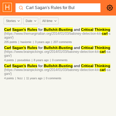
Stories
Date
All time
Carl
Sagan's
Rules
for
Bullshit-Busting
and
Critical
Thinking
(https://www.themarginalian.org/2014/01/03/baloney-detection-kit-
carl
-s
agan/)
205
points
|
haxiomic
|
3 years
ago
|
207
comments
Carl
Sagan’s
Rules
for
Bullshit-Busting
and
Critical
Thinking
(https://www.brainpickings.org/2014/01/03/baloney-detection-kit-
carl
-sa
gan/)
4
points
|
pseudolus
|
8 years
ago
|
0
comments
Carl
Sagan’s
Rules
for
Bullshit-Busting
and
Critical
Thinking
(https://www.brainpickings.org/2014/01/03/baloney-detection-kit-
carl
-sa
gan/)
4
points
|
fezz
|
11 years
ago
|
0
comments