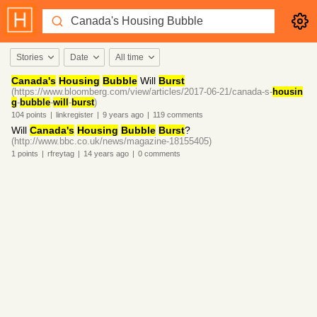
Stories
Date
All time
Canada's
Housing
Bubble
Will
Burst
(https://www.bloomberg.com/view/articles/2017-06-21/canada-s-
housin
g
-
bubble
-
will
-
burst
)
104
points
|
linkregister
|
9 years
ago
|
119
comments
Will
Canada's
Housing
Bubble
Burst
?
(http://www.bbc.co.uk/news/magazine-18155405)
1
points
|
rfreytag
|
14 years
ago
|
0
comments