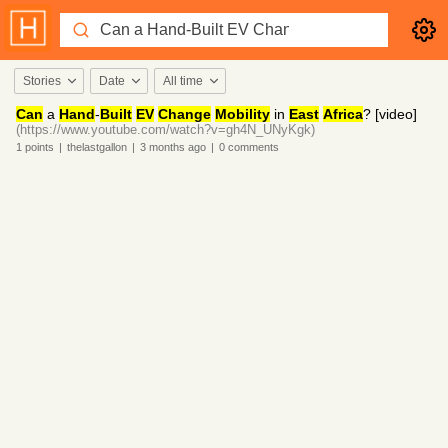
Stories
Date
All time
Can
a
Hand
‑
Built
EV
Change
Mobility
in
East
Africa
? [video]
(https://www.youtube.com/watch?v=gh4N_UNyKgk)
1
points
|
thelastgallon
|
3 months
ago
|
0
comments