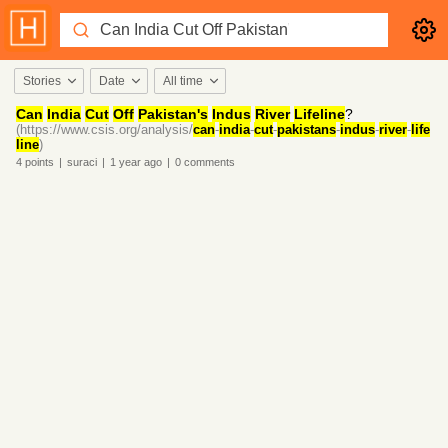
Stories
Date
All time
Can
India
Cut
Off
Pakistan's
Indus
River
Lifeline
?
(https://www.csis.org/analysis/
can
-
india
-
cut
-
pakistans
-
indus
-
river
-
life
line
)
4
points
|
suraci
|
1 year
ago
|
0
comments