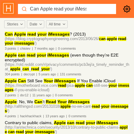
Stories
Date
All time
Can
Apple
read
your
iMessages
? (2013)
(https://blog.cryptographyengineering.com/2013/06/26/
can
-
apple
-
read
-
your
-
imessages
/)
3
points
|
chistev
|
7 months
ago
|
0
comments
Apple
can
read
your
iMessages
(even though they’re E2E
encrypted)
(https://old.reddit.com/r/privacy/comments/pcb3ej/a_timely_reminder_th
at_
apple
_
can
_
read
_
your
/)
304
points
|
decrypt
|
5 years
ago
|
131
comments
Apple
Can
Still See
Your
iMessages
If You Enable iCloud
(https://motherboard.vice.com/
read
/psa-
apple
-
can
-still-see-
your
-
imess
ages
-if-you-enable-icloud)
2
points
|
dsr12
|
11 years
ago
|
0
comments
Apple
: No, We
Can
’t
Read
Your
iMessages
(http://allthingsd.com/20131018/
apple
-no-we-cant-
read
-
your
-
imessage
s
/)
4
points
|
hackhackhack
|
13 years
ago
|
0
comments
Contrary to public claims,
Apple
can
read
your
iMessages
(http://arstechnica.com/security/2013/10/contrary-to-public-claims-
appl
e
-
can
-
read
-
your
-
imessages
/)