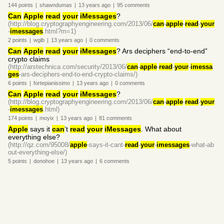
144
points
|
shawndumas
|
13 years
ago
|
95
comments
Can
Apple
read
your
iMessages
?
(http://blog.cryptographyengineering.com/2013/06/
can
-
apple
-
read
-
your
-
imessages
.html?m=1)
2
points
|
wglb
|
13 years
ago
|
0
comments
Can
Apple
read
your
iMessages
? Ars deciphers “end-to-end”
crypto claims
(http://arstechnica.com/security/2013/06/
can
-
apple
-
read
-
your
-
imessa
ges
-ars-deciphers-end-to-end-crypto-claims/)
6
points
|
fortepianissimo
|
13 years
ago
|
0
comments
Can
Apple
read
your
iMessages
?
(http://blog.cryptographyengineering.com/2013/06/
can
-
apple
-
read
-
your
-
imessages
.html)
174
points
|
moyix
|
13 years
ago
|
81
comments
Apple
says it
can
’t
read
your
iMessages
. What about
everything else?
(http://qz.com/95008/
apple
-says-it-cant-
read
-
your
-
imessages
-what-ab
out-everything-else/)
5
points
|
donohoe
|
13 years
ago
|
6
comments