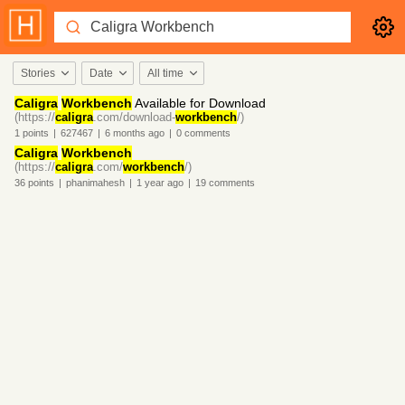
Stories
Date
All time
Caligra
Workbench
Available for Download
(https://
caligra
.com/download-
workbench
/)
1
points
|
627467
|
6 months
ago
|
0
comments
Caligra
Workbench
(https://
caligra
.com/
workbench
/)
36
points
|
phanimahesh
|
1 year
ago
|
19
comments