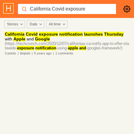
Stories
Date
All time
California
Covid
exposure
notification
launches
Thursday
with
Apple
and
Google
(https://techcrunch.com/2020/12/07/californias-ca-notify-app-to-offer-sta
tewide-
exposure
-
notification
-using-
apple
-
and
-googles-framework/)
3
points
|
ibejoeb
|
6 years
ago
|
1
comments