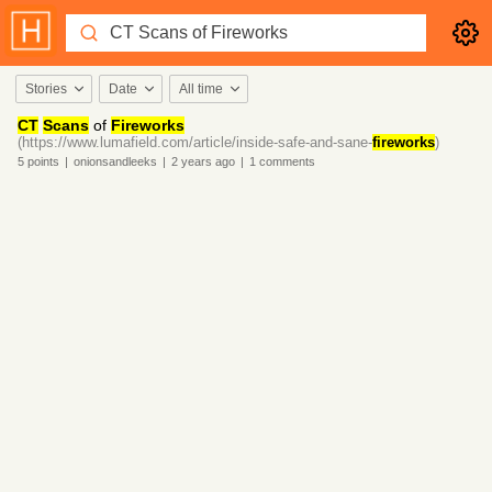
Stories
Date
All time
CT
Scans
of
Fireworks
(https://www.lumafield.com/article/inside-safe-and-sane-
fireworks
)
5
points
|
onionsandleeks
|
2 years
ago
|
1
comments