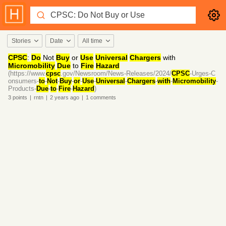
Stories
Date
All time
CPSC
:
Do
Not
Buy
or
Use
Universal
Chargers
with
Micromobility
Due
to
Fire
Hazard
(https://www.
cpsc
.gov/Newsroom/News-Releases/2024/
CPSC
-Urges-C
onsumers-
to
-
Not
-
Buy
-
or
-
Use
-
Universal
-
Chargers
-
with
-
Micromobility
-
Products-
Due
-
to
-
Fire
-
Hazard
)
3
points
|
rntn
|
2 years
ago
|
1
comments