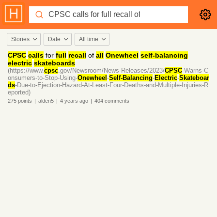
Stories
Date
All time
CPSC
calls
for
full
recall
of
all
Onewheel
self-balancing
electric
skateboards
(https://www.
cpsc
.gov/Newsroom/News-Releases/2023/
CPSC
-Warns-C
onsumers-to-Stop-Using-
Onewheel
-
Self-Balancing
-
Electric
-
Skateboar
ds
-Due-to-Ejection-Hazard-At-Least-Four-Deaths-and-Multiple-Injuries-R
eported)
275
points
|
alden5
|
4 years
ago
|
404
comments