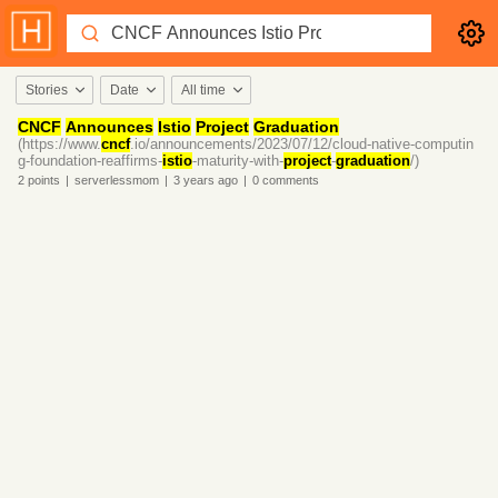
Stories
Date
All time
CNCF
Announces
Istio
Project
Graduation
(https://www.
cncf
.io/announcements/2023/07/12/cloud-native-computin
g-foundation-reaffirms-
istio
-maturity-with-
project
-
graduation
/)
2
points
|
serverlessmom
|
3 years
ago
|
0
comments