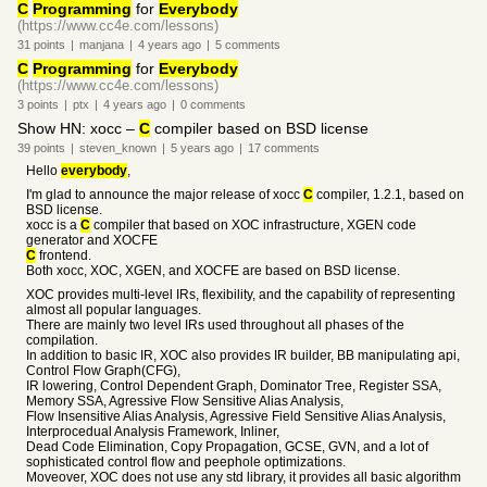
C
Programming
for
Everybody
(https://www.cc4e.com/lessons)
31
points
|
manjana
|
4 years
ago
|
5
comments
C
Programming
for
Everybody
(https://www.cc4e.com/lessons)
3
points
|
ptx
|
4 years
ago
|
0
comments
Show HN: xocc –
C
compiler based on BSD license
39
points
|
steven_known
|
5 years
ago
|
17
comments
Hello
everybody
,
I'm glad to announce the major release of xocc
C
compiler, 1.2.1, based on
BSD license.
xocc is a
C
compiler that based on XOC infrastructure, XGEN code
generator and XOCFE
C
frontend.
Both xocc, XOC, XGEN, and XOCFE are based on BSD license.
XOC provides multi-level IRs, flexibility, and the capability of representing
almost all popular languages.
There are mainly two level IRs used throughout all phases of the
compilation.
In addition to basic IR, XOC also provides IR builder, BB manipulating api,
Control Flow Graph(CFG),
IR lowering, Control Dependent Graph, Dominator Tree, Register SSA,
Memory SSA, Agressive Flow Sensitive Alias Analysis,
Flow Insensitive Alias Analysis, Agressive Field Sensitive Alias Analysis,
Interprocedual Analysis Framework, Inliner,
Dead Code Elimination, Copy Propagation, GCSE, GVN, and a lot of
sophisticated control flow and peephole optimizations.
Moveover, XOC does not use any std library, it provides all basic algorithm