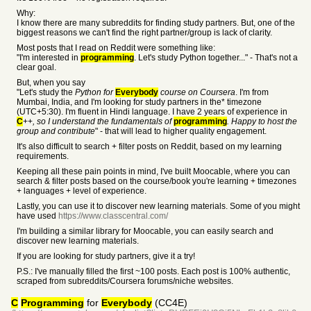
Why:
I know there are many subreddits for finding study partners. But, one of the
biggest reasons we can't find the right partner/group is lack of clarity.
Most posts that I read on Reddit were something like:
"I'm interested in
programming
. Let's study Python together..." - That's not a
clear goal.
But, when you say
"Let's study the
Python for
Everybody
course on Coursera
. I'm from
Mumbai, India, and I'm looking for study partners in the* timezone
(UTC+5:30). I'm fluent in Hindi language. I have 2 years of experience in
C
++
, so I understand the fundamentals of
programming
. Happy to host the
group and contribute
" - that will lead to higher quality engagement.
It's also difficult to search + filter posts on Reddit, based on my learning
requirements.
Keeping all these pain points in mind, I've built Moocable, where you can
search & filter posts based on the course/book you're learning + timezones
+ languages + level of experience.
Lastly, you can use it to discover new learning materials. Some of you might
have used
https://www.classcentral.com/
I'm building a similar library for Moocable, you can easily search and
discover new learning materials.
If you are looking for study partners, give it a try!
P.S.: I've manually filled the first ~100 posts. Each post is 100% authentic,
scraped from subreddits/Coursera forums/niche websites.
C
Programming
for
Everybody
(CC4E)