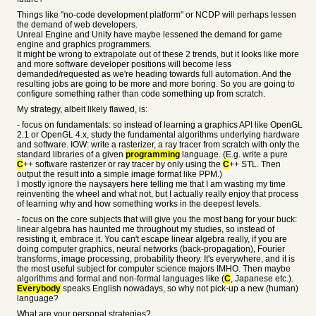
Things like "no-code development platform" or NCDP will perhaps lessen
the demand of web developers.
Unreal Engine and Unity have maybe lessened the demand for game
engine and graphics programmers.
It might be wrong to extrapolate out of these 2 trends, but it looks like more
and more software developer positions will become less
demanded/requested as we're heading towards full automation. And the
resulting jobs are going to be more and more boring. So you are going to
configure something rather than code something up from scratch.
My strategy, albeit likely flawed, is:
- focus on fundamentals: so instead of learning a graphics API like OpenGL
2.1 or OpenGL 4.x, study the fundamental algorithms underlying hardware
and software. IOW: write a rasterizer, a ray tracer from scratch with only the
standard libraries of a given
programming
language. (E.g. write a pure
C
++ software rasterizer or ray tracer by only using the
C
++ STL. Then
output the result into a simple image format like PPM.)
I mostly ignore the naysayers here telling me that I am wasting my time
reinventing the wheel and what not, but I actually really enjoy that process
of learning why and how something works in the deepest levels.
- focus on the core subjects that will give you the most bang for your buck:
linear algebra has haunted me throughout my studies, so instead of
resisting it, embrace it. You can't escape linear algebra really, if you are
doing computer graphics, neural networks (back-propagation), Fourier
transforms, image processing, probability theory. It's everywhere, and it is
the most useful subject for computer science majors IMHO. Then maybe
algorithms and formal and non-formal languages like (
C
, Japanese etc.).
Everybody
speaks English nowadays, so why not pick-up a new (human)
language?
What are your personal strategies?