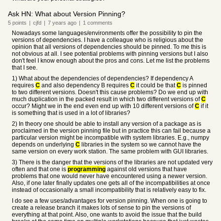
Ask HN: What about Version Pinning?
5
points
|
cjfd
|
7 years
ago
|
1
comments
Nowadays some languages/environments offer the possibility to pin the
versions of dependencies. I have a colleague who is religious about the
opinion that all versions of dependencies should be pinned. To me this is
not obvious at all. I see potential problems with pinning versions but I also
don't feel I know enough about the pros and cons. Let me list the problems
that I see.
1) What about the dependencies of dependencies? If dependency A
requires
C
and also dependency B requires
C
it could be that
C
is pinned
to two different versions. Doesn't this cause problems? Do we end up with
much duplication in the packed result in which two different versions of
C
occur? Might we in the end even end up with 10 different versions of
C
if it
is something that is used in a lot of libraries?
2) In theory one should be able to install any version of a package as is
proclaimed in the version pinning file but in practice this can fail because a
particular version might be incompatible with system libraries. E.g., numpy
depends on underlying
C
libraries in the system so we cannot have the
same version on every work station. The same problem with GUI libraries.
3) There is the danger that the versions of the libraries are not updated very
often and that one is
programming
against old versions that have
problems that one would never have encountered using a newer version.
Also, if one later finally updates one gets all of the incompatibilities at once
instead of occasionally a small incompatibility that is relatively easy to fix.
I do see a few uses/advantages for version pinning. When one is going to
create a release branch it makes lots of sense to pin the versions of
everything at that point. Also, one wants to avoid the issue that the build