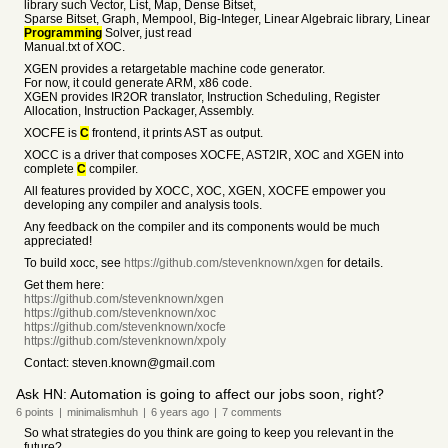
library such Vector, List, Map, Dense Bitset,
Sparse Bitset, Graph, Mempool, Big-Integer, Linear Algebraic library, Linear
Programming
Solver, just read
Manual.txt of XOC.
XGEN provides a retargetable machine code generator.
For now, it could generate ARM, x86 code.
XGEN provides IR2OR translator, Instruction Scheduling, Register
Allocation, Instruction Packager, Assembly.
XOCFE is
C
frontend, it prints AST as output.
XOCC is a driver that composes XOCFE, AST2IR, XOC and XGEN into
complete
C
compiler.
All features provided by XOCC, XOC, XGEN, XOCFE empower you
developing any compiler and analysis tools.
Any feedback on the compiler and its components would be much
appreciated!
To build xocc, see
https://github.com/stevenknown/xgen
for details.
Get them here:
https://github.com/stevenknown/xgen
https://github.com/stevenknown/xoc
https://github.com/stevenknown/xocfe
https://github.com/stevenknown/xpoly
Contact: steven.known@gmail.com
Ask HN: Automation is going to affect our jobs soon, right?
6
points
|
minimalismhuh
|
6 years
ago
|
7
comments
So what strategies do you think are going to keep you relevant in the
future?