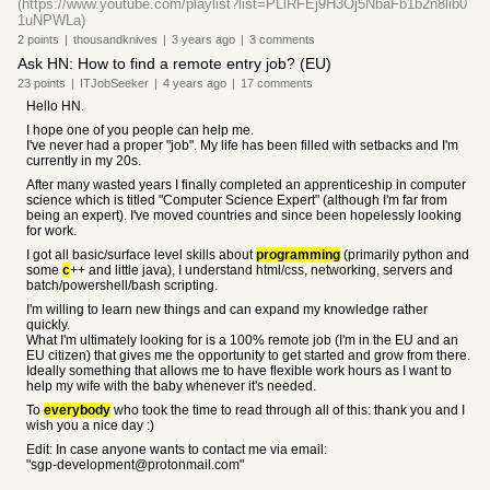
(https://www.youtube.com/playlist?list=PLlRFEj9H3Oj5NbaFb1b2n8lib0
1uNPWLa)
2
points
|
thousandknives
|
3 years
ago
|
3
comments
Ask HN: How to find a remote entry job? (EU)
23
points
|
ITJobSeeker
|
4 years
ago
|
17
comments
Hello HN.
I hope one of you people can help me.
I've never had a proper "job". My life has been filled with setbacks and I'm
currently in my 20s.
After many wasted years I finally completed an apprenticeship in computer
science which is titled "Computer Science Expert" (although I'm far from
being an expert). I've moved countries and since been hopelessly looking
for work.
I got all basic/surface level skills about
programming
(primarily python and
some
c
++ and little java), I understand html/css, networking, servers and
batch/powershell/bash scripting.
I'm willing to learn new things and can expand my knowledge rather
quickly.
What I'm ultimately looking for is a 100% remote job (I'm in the EU and an
EU citizen) that gives me the opportunity to get started and grow from there.
Ideally something that allows me to have flexible work hours as I want to
help my wife with the baby whenever it's needed.
To
everybody
who took the time to read through all of this: thank you and I
wish you a nice day :)
Edit: In case anyone wants to contact me via email:
"sgp-development@protonmail.com"