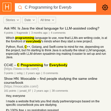
Stories
Date
All time
Ask HN: Is Java the ideal language for LLM-assisted coding?
4
points
|
fragmede
|
3 months
ago
|
4
comments
Which
programming
language to use, now that LLMs are writing code, is at
the forefront of
everybody
's minds when they start a new project.
Python, Rust,
C
++, Golang, and Swift come to mind for me, depending on
the project, but I'm starting to think Java is actually the ideal LLM language,
especially with LLM-driven sysadmin-ing making it easier to set up and run
Java.
CC4E –
C
Programming
for
Everybody
(https://www.cc4e.com/)
3
points
|
sebg
|
2 years
ago
|
0
comments
Show HN: Moocable – find people studying the same online
course/book
(https://moocable.com/)
161
points
|
junaid_97
|
2 years
ago
|
38
comments
Hey, everyone
I made a website that lets you find study partners/groups based on the
specific course/book you are studying.
It's 100% free + no registration required.