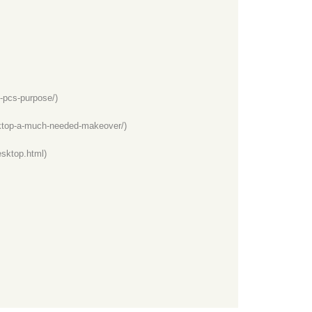
-pcs-purpose/)
ktop-a-much-needed-makeover/)
sktop.html)