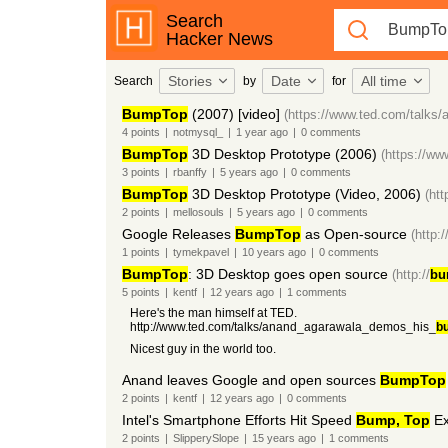
Search
Hacker News
Stories
Date
All time
Search
by
for
BumpTop
(2007) [video]
(https://www.ted.com/talks
4
points
|
notmysql_
|
1 year
ago
|
0
comments
BumpTop
3D Desktop Prototype (2006)
(https://
3
points
|
rbanffy
|
5 years
ago
|
0
comments
BumpTop
3D Desktop Prototype (Video, 2006)
(ht
2
points
|
mellosouls
|
5 years
ago
|
0
comments
Google Releases
BumpTop
as Open-source
(http:/
1
points
|
tymekpavel
|
10 years
ago
|
0
comments
BumpTop
: 3D Desktop goes open source
(http://
bu
5
points
|
kentf
|
12 years
ago
|
1
comments
Here's the man himself at TED.
http://www.ted.com/talks/anand_agarawala_demos_his_
b
Nicest guy in the world too.
Anand leaves Google and open sources
BumpTop
2
points
|
kentf
|
12 years
ago
|
0
comments
Intel's Smartphone Efforts Hit Speed
Bump, Top
Ex
2
points
|
SlipperySlope
|
15 years
ago
|
1
comments