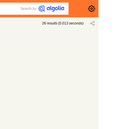
Search by
26
results
(
0.013
seconds)