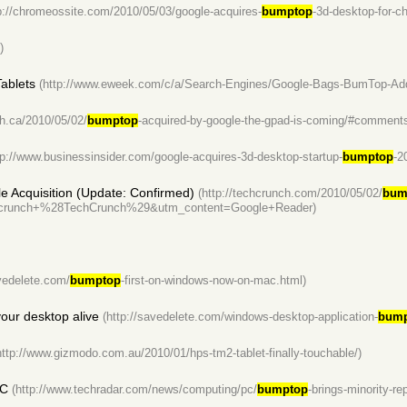
p://chromeossite.com/2010/05/03/google-acquires-
bumptop
-3d-desktop-for-c
)
Tablets
(http://www.eweek.com/c/a/Search-Engines/Google-Bags-BumTop-Addi
th.ca/2010/05/02/
bumptop
-acquired-by-google-the-gpad-is-coming/#comment
tp://www.businessinsider.com/google-acquires-3d-desktop-startup-
bumptop
-2
le Acquisition (Update: Confirmed)
(http://techcrunch.com/2010/05/02/
bum
runch+%28TechCrunch%29&utm_content=Google+Reader)
avedelete.com/
bumptop
-first-on-windows-now-on-mac.html)
our desktop alive
(http://savedelete.com/windows-desktop-application-
bump
http://www.gizmodo.com.au/2010/01/hps-tm2-tablet-finally-touchable/)
PC
(http://www.techradar.com/news/computing/pc/
bumptop
-brings-minority-re