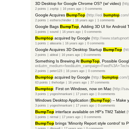
3D Desktop for Google Chrome OS? (w/ video)
(htt
2
points
|
zephjc
|
16 years
ago
|
0
comments
Google Acquires
BumpTop
(http://eol.
bumptop
.com/
2
points
|
estherschindler
|
16 years
ago
|
1
comments
Google Bags
BumpTop
, Adding 3D UI for Android 
1
points
|
sound
|
16 years
ago
|
0
comments
Bumptop
acquired by Google
(http://www.startupnor
1
points
|
aliasaria
|
16 years
ago
|
0
comments
Google Acquires 3D Desktop Startup
BumpTop
(ht
2
points
|
ableal
|
16 years
ago
|
0
comments
Something Is Brewing At
BumpTop
, Possible Goog
er&utm_medium=feed&utm_campaign=Feed%3A+Techc
2
points
|
peter123
|
16 years
ago
|
0
comments
Bumptop
acquired by Google
(http://
bumptop
.com/)
63
points
|
thehodge
|
16 years
ago
|
37
comments
Bumptop
: First on Windows, now on Mac
(http://s
3
points
|
yogeshmankani
|
17 years
ago
|
0
comments
Windows Desktop Application (
BumpTop
) – Make y
3
points
|
yogeshmankani
|
17 years
ago
|
0
comments
BumpTop
interface available on HP’s TM2 Tablet
(
1
points
|
nirmal
|
17 years
ago
|
0
comments
BumpTop
brings 'Minority Report style control' to 
1
points
|
dlnovell
|
17 years
ago
|
0
comments