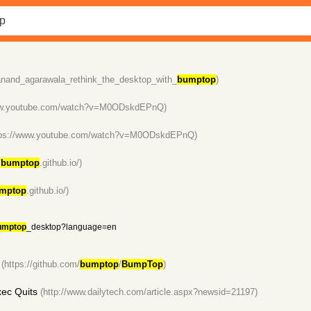
/anand_agarawala_rethink_the_desktop_with_
bumptop
)
www.youtube.com/watch?v=M0ODskdEPnQ)
tps://www.youtube.com/watch?v=M0ODskdEPnQ)
/
bumptop
.github.io/)
mptop
.github.io/)
umptop
_desktop?language=en
(https://github.com/
bumptop
/
BumpTop
)
ec Quits
(http://www.dailytech.com/article.aspx?newsid=21197)