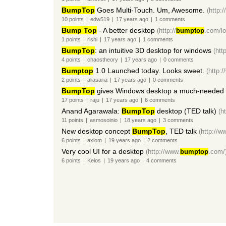
BumpTop
Goes Multi-Touch. Um, Awesome.
(http:
10
points
|
edw519
|
17 years
ago
|
1
comments
Bump Top
- A better desktop
(http://
bumptop
.com/lo
1
points
|
rishi
|
17 years
ago
|
1
comments
BumpTop
: an intuitive 3D desktop for windows
(http
4
points
|
chaostheory
|
17 years
ago
|
0
comments
Bumptop
1.0 Launched today. Looks sweet.
(http:
2
points
|
aliasaria
|
17 years
ago
|
0
comments
BumpTop
gives Windows desktop a much-needed
17
points
|
raju
|
17 years
ago
|
6
comments
Anand Agarawala:
BumpTop
desktop (TED talk)
(h
11
points
|
asmosoinio
|
18 years
ago
|
3
comments
New desktop concept
BumpTop
, TED talk
(http://w
6
points
|
axiom
|
19 years
ago
|
2
comments
Very cool UI for a desktop
(http://www.
bumptop
.com/
6
points
|
Keios
|
19 years
ago
|
4
comments