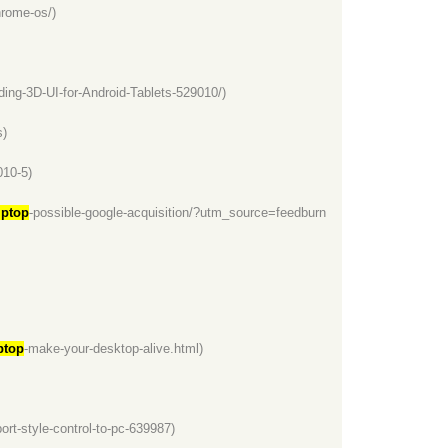
hrome-os/)
ng-3D-UI-for-Android-Tablets-529010/)
s)
010-5)
ptop
-possible-google-acquisition/?utm_source=feedburn
top
-make-your-desktop-alive.html)
port-style-control-to-pc-639987)