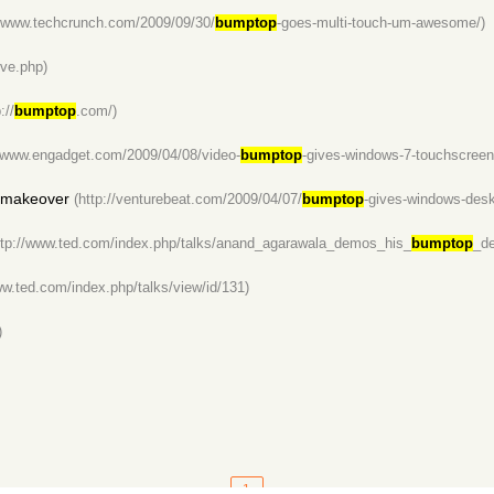
//www.techcrunch.com/2009/09/30/
bumptop
-goes-multi-touch-um-awesome/)
ve.php)
://
bumptop
.com/)
//www.engadget.com/2009/04/08/video-
bumptop
-gives-windows-7-touchscreen
 makeover
(http://venturebeat.com/2009/04/07/
bumptop
-gives-windows-des
ttp://www.ted.com/index.php/talks/anand_agarawala_demos_his_
bumptop
_de
ww.ted.com/index.php/talks/view/id/131)
)
1