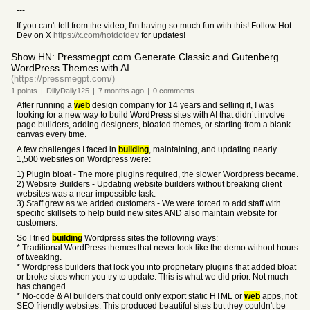
---
If you can't tell from the video, I'm having so much fun with this! Follow Hot
Dev on X
https://x.com/hotdotdev
for updates!
Show HN: Pressmegpt.com Generate Classic and Gutenberg
WordPress Themes with AI
(https://pressmegpt.com/)
1
points
|
DillyDally125
|
7 months
ago
|
0
comments
After running a
web
design company for 14 years and selling it, I was
looking for a new way to build WordPress sites with AI that didn’t involve
page builders, adding designers, bloated themes, or starting from a blank
canvas every time.
A few challenges I faced in
building
, maintaining, and updating nearly
1,500 websites on Wordpress were:
1) Plugin bloat - The more plugins required, the slower Wordpress became.
2) Website Builders - Updating website builders without breaking client
websites was a near impossible task.
3) Staff grew as we added customers - We were forced to add staff with
specific skillsets to help build new sites AND also maintain website for
customers.
So I tried
building
Wordpress sites the following ways:
* Traditional WordPress themes that never look like the demo without hours
of tweaking.
* Wordpress builders that lock you into proprietary plugins that added bloat
or broke sites when you try to update. This is what we did prior. Not much
has changed.
* No-code & AI builders that could only export static HTML or
web
apps, not
SEO friendly websites. This produced beautiful sites but they couldn't be