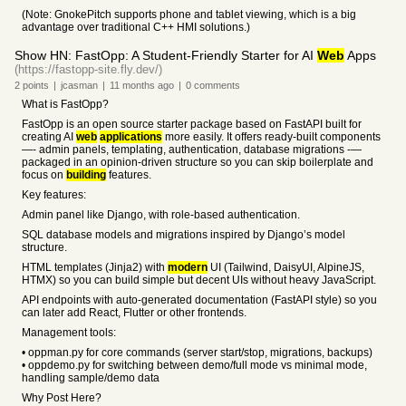
(Note: GnokePitch supports phone and tablet viewing, which is a big
advantage over traditional C++ HMI solutions.)
Show HN: FastOpp: A Student-Friendly Starter for AI
Web
Apps
(https://fastopp-site.fly.dev/)
2
points
|
jcasman
|
11 months
ago
|
0
comments
What is FastOpp?
FastOpp is an open source starter package based on FastAPI built for
creating AI
web
applications
more easily. It offers ready-built components
—- admin panels, templating, authentication, database migrations -—
packaged in an opinion-driven structure so you can skip boilerplate and
focus on
building
features.
Key features:
Admin panel like Django, with role-based authentication.
SQL database models and migrations inspired by Django’s model
structure.
HTML templates (Jinja2) with
modern
UI (Tailwind, DaisyUI, AlpineJS,
HTMX) so you can build simple but decent UIs without heavy JavaScript.
API endpoints with auto-generated documentation (FastAPI style) so you
can later add React, Flutter or other frontends.
Management tools:
• oppman.py for core commands (server start/stop, migrations, backups)
• oppdemo.py for switching between demo/full mode vs minimal mode,
handling sample/demo data
Why Post Here?