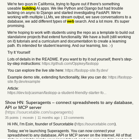
We're two guys in California, trying to figure out if there's something
useable
building
AI apps. We like Python and Django but had trouble
tacking on async to Django and started investigating FastAPI. We're
working with multiple LLMs, we stream output, we save conversations to a
database, we add different types of
web
search. And a lot more. It's super
promising.
We're hoping to work with students using the repo as a template to build out
standalone projects that extend functionality. We have a built (still working
on it) tutorials and a curriculum and documentation to create a learning
path. It's intended for student learning. And our learning, too. :-)
Try It Yourself
Lots of details in the README. If you want to try it out yourself, there's step-
by-step instructions:
https://github.com/Oppkey/fastopp
You can explore the live site here:
https://fastopp-site.fly.dev/
Example demo site, extending functionality, like you can do:
https://fastopp-
site.fly.dev/example
Article:
https://dev.to/jcasman/fastopp-a-student-friendly-starter-fo...
Show HN: Superagents – connect spreadsheets to any database,
API or MCP server
(https://sourcetable.com/superagents)
35
points
|
mceoin
|
11 months
ago
|
13
comments
Hi HN, I’m Eoin, founder of Sourcetable (
https://sourcetable.com
).
Today, we’re launching Superagents. You can now connect your
spreadsheet to any database, API or MCP server on the Internet. All of that