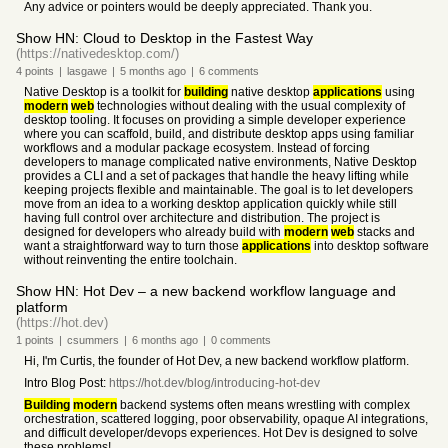
Any advice or pointers would be deeply appreciated. Thank you.
Show HN: Cloud to Desktop in the Fastest Way
(https://nativedesktop.com/)
4
points
|
lasgawe
|
5 months
ago
|
6
comments
Native Desktop is a toolkit for
building
native desktop
applications
using
modern
web
technologies without dealing with the usual complexity of
desktop tooling. It focuses on providing a simple developer experience
where you can scaffold, build, and distribute desktop apps using familiar
workflows and a modular package ecosystem. Instead of forcing
developers to manage complicated native environments, Native Desktop
provides a CLI and a set of packages that handle the heavy lifting while
keeping projects flexible and maintainable. The goal is to let developers
move from an idea to a working desktop application quickly while still
having full control over architecture and distribution. The project is
designed for developers who already build with
modern
web
stacks and
want a straightforward way to turn those
applications
into desktop software
without reinventing the entire toolchain.
Show HN: Hot Dev – a new backend workflow language and
platform
(https://hot.dev)
1
points
|
csummers
|
6 months
ago
|
0
comments
Hi, I'm Curtis, the founder of Hot Dev, a new backend workflow platform.
Intro Blog Post:
https://hot.dev/blog/introducing-hot-dev
Building
modern
backend systems often means wrestling with complex
orchestration, scattered logging, poor observability, opaque AI integrations,
and difficult developer/devops experiences. Hot Dev is designed to solve
these problems!