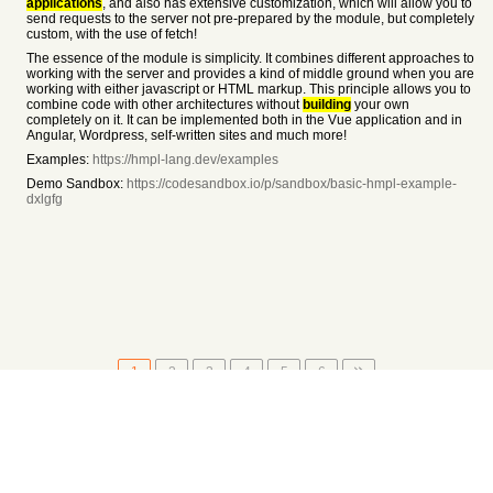
applications
, and also has extensive customization, which will allow you to
send requests to the server not pre-prepared by the module, but completely
custom, with the use of fetch!
The essence of the module is simplicity. It combines different approaches to
working with the server and provides a kind of middle ground when you are
working with either javascript or HTML markup. This principle allows you to
combine code with other architectures without
building
your own
completely on it. It can be implemented both in the Vue application and in
Angular, Wordpress, self-written sites and much more!
Examples:
https://hmpl-lang.dev/examples
Demo Sandbox:
https://codesandbox.io/p/sandbox/basic-hmpl-example-
dxlgfg
1
2
3
4
5
6
About
•
Setting
•
Help
•
API Documentation
•
Hacker News
•
Fork/Contribute
•
Cool Apps