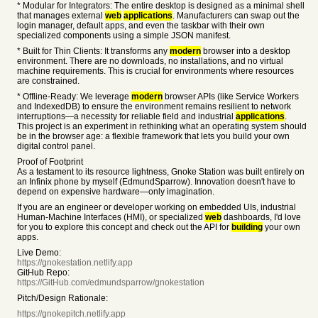
* Modular for Integrators: The entire desktop is designed as a minimal shell
that manages external
web
applications
. Manufacturers can swap out the
login manager, default apps, and even the taskbar with their own
specialized components using a simple JSON manifest.
* Built for Thin Clients: It transforms any
modern
browser into a desktop
environment. There are no downloads, no installations, and no virtual
machine requirements. This is crucial for environments where resources
are constrained.
* Offline-Ready: We leverage
modern
browser APIs (like Service Workers
and IndexedDB) to ensure the environment remains resilient to network
interruptions—a necessity for reliable field and industrial
applications
.
This project is an experiment in rethinking what an operating system should
be in the browser age: a flexible framework that lets you build your own
digital control panel.
Proof of Footprint
As a testament to its resource lightness, Gnoke Station was built entirely on
an Infinix phone by myself (EdmundSparrow). Innovation doesn't have to
depend on expensive hardware—only imagination.
If you are an engineer or developer working on embedded UIs, industrial
Human-Machine Interfaces (HMI), or specialized
web
dashboards, I'd love
for you to explore this concept and check out the API for
building
your own
apps.
Live Demo:
https://gnokestation.netlify.app
GitHub Repo:
https://GitHub.com/edmundsparrow/gnokestation
Pitch/Design Rationale:
https://gnokepitch.netlify.app