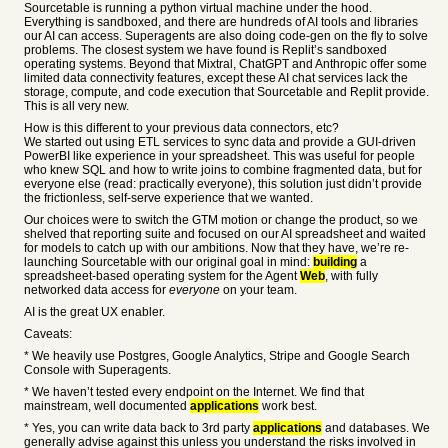
Sourcetable is running a python virtual machine under the hood.
Everything is sandboxed, and there are hundreds of AI tools and libraries
our AI can access. Superagents are also doing code-gen on the fly to solve
problems. The closest system we have found is Replit’s sandboxed
operating systems. Beyond that Mixtral, ChatGPT and Anthropic offer some
limited data connectivity features, except these AI chat services lack the
storage, compute, and code execution that Sourcetable and Replit provide.
This is all very new.
How is this different to your previous data connectors, etc?
We started out using ETL services to sync data and provide a GUI-driven
PowerBI like experience in your spreadsheet. This was useful for people
who knew SQL and how to write joins to combine fragmented data, but for
everyone else (read: practically everyone), this solution just didn’t provide
the frictionless, self-serve experience that we wanted.
Our choices were to switch the GTM motion or change the product, so we
shelved that reporting suite and focused on our AI spreadsheet and waited
for models to catch up with our ambitions. Now that they have, we’re re-
launching Sourcetable with our original goal in mind:
building
a
spreadsheet-based operating system for the Agent
Web
, with fully
networked data access for
everyone
on your team.
AI is the great UX enabler.
Caveats:
* We heavily use Postgres, Google Analytics, Stripe and Google Search
Console with Superagents.
* We haven’t tested every endpoint on the Internet. We find that
mainstream, well documented
applications
work best.
* Yes, you can write data back to 3rd party
applications
and databases. We
generally advise against this unless you understand the risks involved in