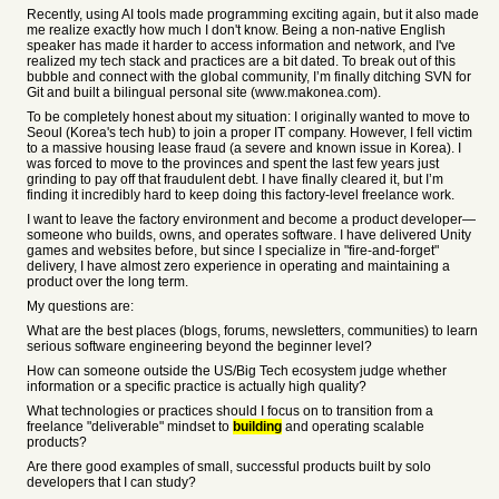
Recently, using AI tools made programming exciting again, but it also made
me realize exactly how much I don't know. Being a non-native English
speaker has made it harder to access information and network, and I've
realized my tech stack and practices are a bit dated. To break out of this
bubble and connect with the global community, I’m finally ditching SVN for
Git and built a bilingual personal site (www.makonea.com).
To be completely honest about my situation: I originally wanted to move to
Seoul (Korea's tech hub) to join a proper IT company. However, I fell victim
to a massive housing lease fraud (a severe and known issue in Korea). I
was forced to move to the provinces and spent the last few years just
grinding to pay off that fraudulent debt. I have finally cleared it, but I’m
finding it incredibly hard to keep doing this factory-level freelance work.
I want to leave the factory environment and become a product developer—
someone who builds, owns, and operates software. I have delivered Unity
games and websites before, but since I specialize in "fire-and-forget"
delivery, I have almost zero experience in operating and maintaining a
product over the long term.
My questions are:
What are the best places (blogs, forums, newsletters, communities) to learn
serious software engineering beyond the beginner level?
How can someone outside the US/Big Tech ecosystem judge whether
information or a specific practice is actually high quality?
What technologies or practices should I focus on to transition from a
freelance "deliverable" mindset to
building
and operating scalable
products?
Are there good examples of small, successful products built by solo
developers that I can study?