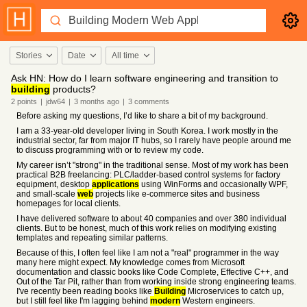
Stories
Date
All time
Ask HN: How do I learn software engineering and transition to
building
products?
2
points
|
jdw64
|
3 months
ago
|
3
comments
Before asking my questions, I’d like to share a bit of my background.
I am a 33-year-old developer living in South Korea. I work mostly in the
industrial sector, far from major IT hubs, so I rarely have people around me
to discuss programming with or to review my code.
My career isn’t "strong" in the traditional sense. Most of my work has been
practical B2B freelancing: PLC/ladder-based control systems for factory
equipment, desktop
applications
using WinForms and occasionally WPF,
and small-scale
web
projects like e-commerce sites and business
homepages for local clients.
I have delivered software to about 40 companies and over 380 individual
clients. But to be honest, much of this work relies on modifying existing
templates and repeating similar patterns.
Because of this, I often feel like I am not a "real" programmer in the way
many here might expect. My knowledge comes from Microsoft
documentation and classic books like Code Complete, Effective C++, and
Out of the Tar Pit, rather than from working inside strong engineering teams.
I've recently been reading books like
Building
Microservices to catch up,
but I still feel like I'm lagging behind
modern
Western engineers.