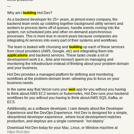
---
Why am I
building
Hot Dev?
As a backend developer for 25+ years, at almost every company, the
backend team ends up cobbling together background utility servers and
workers to process items off of queues, handle events coming into the
system, run scheduled jobs and other on-demand asynchronous
processes. This is more true in recent years because companies are
integrating AI services into every part of their systems and workflows.
The team is tasked with choosing and
building
up each of these services
from cloud providers (AWS, Google, etc) and integrating them into
applications
and backend services. These tasks create a lot of
development work (i.e., time and money!) spent on managing and
monitoring the infrastructure instead of thinking about your problem domain
and your business.
Hot Dev provides a managed platform for defining and monitoring
workflows at the problem-domain level--allowing you to focus on your
business needs.
In the same way that Vercel runs your
web
app for you without you having
to think about AWS EC2 servers or Kubernetes, Hot Dev runs your backend
workflows for you without you having to think about AWS SQS, Kafka, or
ECS.
Additionally, as a software developer, I care deeply about the Developer
Experience and the DevOps Experience. Hot Dev is designed for a simple,
streamlined developer experience...where local development matches
production, and deploys are a single command: `hot deploy`
Download Hot Dev today for your Mac, Linux, or Window machine at
https://hot.dev