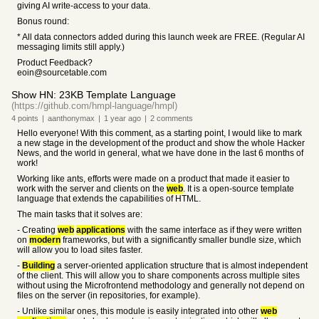
giving AI write-access to your data.
Bonus round:
* All data connectors added during this launch week are FREE. (Regular AI
messaging limits still apply.)
Product Feedback?
eoin@sourcetable.com
Show HN: 23KB Template Language
(https://github.com/hmpl-language/hmpl)
4
points
|
aanthonymax
|
1 year
ago
|
2
comments
Hello everyone! With this comment, as a starting point, I would like to mark
a new stage in the development of the product and show the whole Hacker
News, and the world in general, what we have done in the last 6 months of
work!
Working like ants, efforts were made on a product that made it easier to
work with the server and clients on the
web
. It is a open-source template
language that extends the capabilities of HTML.
The main tasks that it solves are:
- Creating
web
applications
with the same interface as if they were written
on
modern
frameworks, but with a significantly smaller bundle size, which
will allow you to load sites faster.
-
Building
a server-oriented application structure that is almost independent
of the client. This will allow you to share components across multiple sites
without using the Microfrontend methodology and generally not depend on
files on the server (in repositories, for example).
- Unlike similar ones, this module is easily integrated into other
web