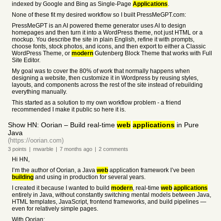
indexed by Google and Bing as Single-Page
Applications
.
None of these fit my desired workflow so I built PressMeGPT.com:
PressMeGPT is an AI powered theme generator uses AI to design
homepages and then turn it into a WordPress theme, not just HTML or a
mockup. You describe the site in plain English, refine it with prompts,
choose fonts, stock photos, and icons, and then export to either a Classic
WordPress Theme, or
modern
Gutenberg Block Theme that works with Full
Site Editor.
My goal was to cover the 80% of work that normally happens when
designing a website, then customize it in Wordpress by reusing styles,
layouts, and components across the rest of the site instead of rebuilding
everything manually.
This started as a solution to my own workflow problem - a friend
recommended I make it public so here it is.
Show HN: Oorian – Build real-time
web
applications
in Pure
Java
(https://oorian.com)
3
points
|
mwarble
|
7 months
ago
|
2
comments
Hi HN,
I’m the author of Oorian, a Java
web
application framework I’ve been
building
and using in production for several years.
I created it because I wanted to build
modern
, real-time
web
applications
entirely in Java, without constantly switching mental models between Java,
HTML templates, JavaScript, frontend frameworks, and build pipelines —
even for relatively simple pages.
With Oorian: