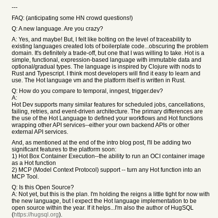
---
FAQ: (anticipating some HN crowd questions!)
Q: A new language. Are you crazy?
A: Yes, and maybe! But, I felt like bolting on the level of traceability to
existing languages created lots of boilerplate code...obscuring the problem
domain. It's definitely a trade-off, but one that I was willing to take. Hot is a
simple, functional, expression-based language with immutable data and
optional/gradual types. The language is inspired by Clojure with nods to
Rust and Typescript. I think most developers will find it easy to learn and
use. The Hot language vm and the platform itself is written in Rust.
Q: How do you compare to temporal, inngest, trigger.dev?
A:
Hot Dev supports many similar features for scheduled jobs, cancellations,
failing, retries, and event-driven architecture. The primary differences are
the use of the Hot Language to defined your workflows and Hot functions
wrapping other API services--either your own backend APIs or other
external API services.
And, as mentioned at the end of the intro blog post, I'll be adding two
significant features to the platform soon:
1) Hot Box Container Execution--the ability to run an OCI container image
as a Hot function
2) MCP (Model Context Protocol) support -- turn any Hot function into an
MCP Tool.
Q: Is this Open Source?
A: Not yet, but this is the plan. I'm holding the reigns a little tight for now with
the new language, but I expect the Hot language implementation to be
open source within the year. If it helps...I'm also the author of HugSQL
(
https://hugsql.org
).