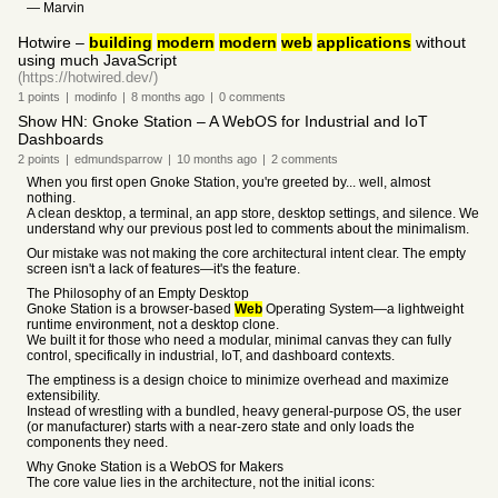
— Marvin
Hotwire –
building
modern
modern
web
applications
without
using much JavaScript
(https://hotwired.dev/)
1
points
|
modinfo
|
8 months
ago
|
0
comments
Show HN: Gnoke Station – A WebOS for Industrial and IoT
Dashboards
2
points
|
edmundsparrow
|
10 months
ago
|
2
comments
When you first open Gnoke Station, you're greeted by... well, almost
nothing.
A clean desktop, a terminal, an app store, desktop settings, and silence. We
understand why our previous post led to comments about the minimalism.
Our mistake was not making the core architectural intent clear. The empty
screen isn't a lack of features—it's the feature.
The Philosophy of an Empty Desktop
Gnoke Station is a browser-based
Web
Operating System—a lightweight
runtime environment, not a desktop clone.
We built it for those who need a modular, minimal canvas they can fully
control, specifically in industrial, IoT, and dashboard contexts.
The emptiness is a design choice to minimize overhead and maximize
extensibility.
Instead of wrestling with a bundled, heavy general-purpose OS, the user
(or manufacturer) starts with a near-zero state and only loads the
components they need.
Why Gnoke Station is a WebOS for Makers
The core value lies in the architecture, not the initial icons: