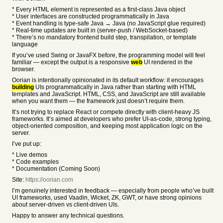
* Every HTML element is represented as a first-class Java object
* User interfaces are constructed programmatically in Java
* Event handling is type-safe Java → Java (no JavaScript glue required)
* Real-time updates are built in (server-push / WebSocket-based)
* There’s no mandatory frontend build step, transpilation, or template
language
If you’ve used Swing or JavaFX before, the programming model will feel
familiar — except the output is a responsive
web
UI rendered in the
browser.
Oorian is intentionally opinionated in its default workflow: it encourages
building
UIs programmatically in Java rather than starting with HTML
templates and JavaScript. HTML, CSS, and JavaScript are still available
when you want them — the framework just doesn’t require them.
It’s not trying to replace React or compete directly with client-heavy JS
frameworks. It’s aimed at developers who prefer UI-as-code, strong typing,
object-oriented composition, and keeping most application logic on the
server.
I’ve put up:
* Live demos
* Code examples
* Documentation (Coming Soon)
Site:
https://oorian.com
I’m genuinely interested in feedback — especially from people who’ve built
UI frameworks, used Vaadin, Wicket, ZK, GWT, or have strong opinions
about server-driven vs client-driven UIs.
Happy to answer any technical questions.