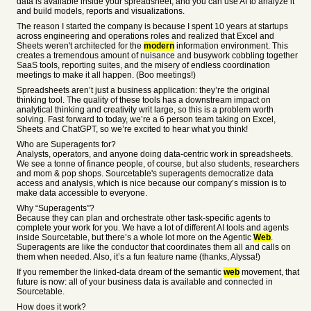
data is available inside your spreadsheet, and you can use AI to analyze it
and build models, reports and visualizations.
The reason I started the company is because I spent 10 years at startups
across engineering and operations roles and realized that Excel and
Sheets weren't architected for the
modern
information environment. This
creates a tremendous amount of nuisance and busywork cobbling together
SaaS tools, reporting suites, and the misery of endless coordination
meetings to make it all happen. (Boo meetings!)
Spreadsheets aren’t just a business application: they’re the original
thinking tool. The quality of these tools has a downstream impact on
analytical thinking and creativity writ large, so this is a problem worth
solving. Fast forward to today, we’re a 6 person team taking on Excel,
Sheets and ChatGPT, so we’re excited to hear what you think!
Who are Superagents for?
Analysts, operators, and anyone doing data-centric work in spreadsheets.
We see a tonne of finance people, of course, but also students, researchers
and mom & pop shops. Sourcetable's superagents democratize data
access and analysis, which is nice because our company’s mission is to
make data accessible to everyone.
Why “Superagents”?
Because they can plan and orchestrate other task-specific agents to
complete your work for you. We have a lot of different AI tools and agents
inside Sourcetable, but there’s a whole lot more on the Agentic
Web
.
Superagents are like the conductor that coordinates them all and calls on
them when needed. Also, it’s a fun feature name (thanks, Alyssa!)
If you remember the linked-data dream of the semantic
web
movement, that
future is now: all of your business data is available and connected in
Sourcetable.
How does it work?