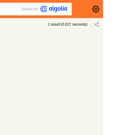
Search by
1
result
(
0.027
seconds)