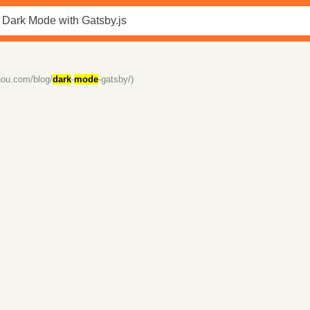
zhou.com/blog/
dark
-
mode
-gatsby/)