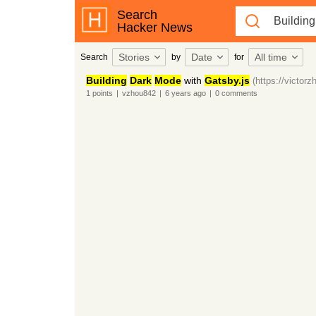
Search
Hacker News
Stories
Date
All time
Search
by
for
Building
Dark
Mode
with
Gatsby.js
(https://victor
1
points
|
vzhou842
|
6 years
ago
|
0
comments