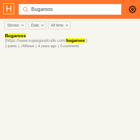
Stories
Date
All time
Bugaroos
(https://www.supergoodcode.com/
bugaroos
/)
1
points
|
JNRowe
|
4 years
ago
|
0
comments