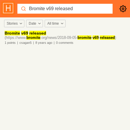
Stories
Date
All time
Bromite
v69
released
(https://www.
bromite
.org/news/2018-09-05-
bromite
-
v69
-
released
)
1
points
|
csagan5
|
8 years
ago
|
0
comments