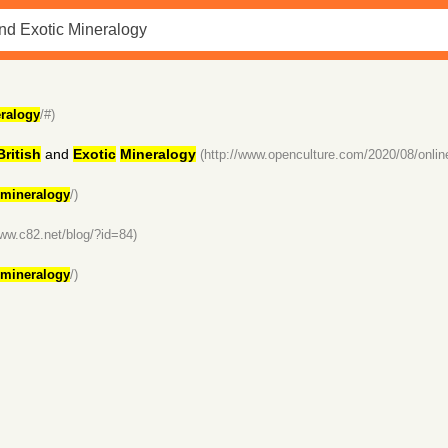
ralogy
/#)
British
and
Exotic
Mineralogy
(http://www.openculture.com/2020/08/online
mineralogy
/)
www.c82.net/blog/?id=84)
mineralogy
/)