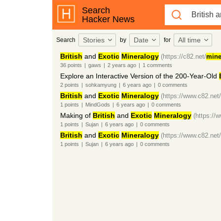
Search
Hacker News
Stories
Date
All time
Search
by
for
British
and
Exotic
Mineralogy
(https://c82.net/
mine
36
points
|
gaws
|
2 years
ago
|
1
comments
Explore an Interactive Version of the 200-Year-Old
2
points
|
sohkamyung
|
6 years
ago
|
0
comments
British
and
Exotic
Mineralogy
(https://www.c82.net/
1
points
|
MindGods
|
6 years
ago
|
0
comments
Making of
British
and
Exotic
Mineralogy
(https://
1
points
|
Sujan
|
6 years
ago
|
0
comments
British
and
Exotic
Mineralogy
(https://www.c82.net/
1
points
|
Sujan
|
6 years
ago
|
0
comments