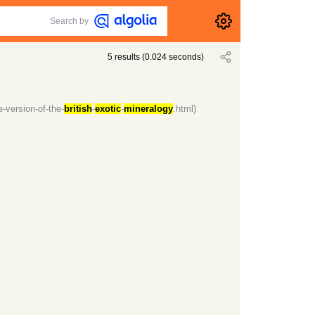
Search by
5
results
(
0.024
seconds)
-version-of-the-
british
-
exotic
-
mineralogy
.html)