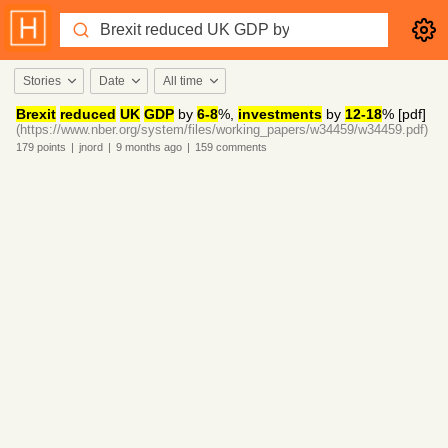
Stories
Date
All time
Brexit
reduced
UK
GDP
by
6-8
%,
investments
by
12-18
% [pdf]
(https://www.nber.org/system/files/working_papers/w34459/w34459.pdf)
179
points
|
jnord
|
9 months
ago
|
159
comments