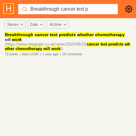
Stories
Date
All time
Breakthrough
cancer
test
predicts
whether
chemotherapy
will
work
(https://www.telegraph.co.uk/news/2025/06/23/
cancer
-
test
-
predicts
-
wh
ether
-
chemotherapy
-
will
-
work
/)
72
points
|
bdev12345
|
1 year
ago
|
18
comments