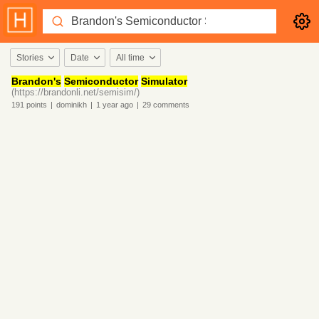
Stories
Date
All time
Brandon's
Semiconductor
Simulator
(https://brandonli.net/semisim/)
191
points
|
dominikh
|
1 year
ago
|
29
comments