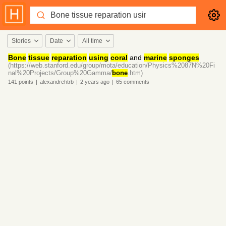
Stories
Date
All time
Bone
tissue
reparation
using
coral
and
marine
sponges
(https://web.stanford.edu/group/mota/education/Physics%2087N%20Fi
nal%20Projects/Group%20Gamma/
bone
.htm)
141
points
|
alexandrehtrb
|
2 years
ago
|
65
comments