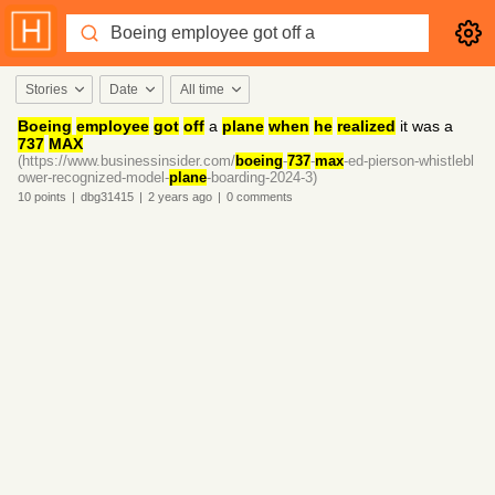
Stories
Date
All time
Boeing
employee
got
off
a
plane
when
he
realized
it was a
737
MAX
(https://www.businessinsider.com/
boeing
-
737
-
max
-ed-pierson-whistlebl
ower-recognized-model-
plane
-boarding-2024-3)
10
points
|
dbg31415
|
2 years
ago
|
0
comments