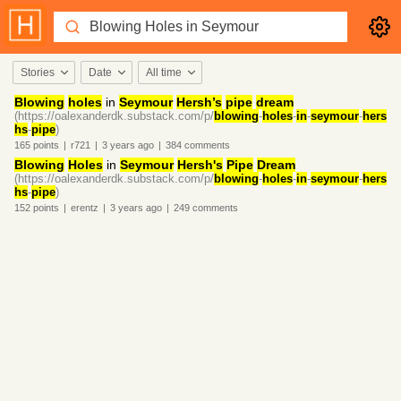
Stories
Date
All time
Blowing
holes
in
Seymour
Hersh’s
pipe
dream
(https://oalexanderdk.substack.com/p/
blowing
-
holes
-
in
-
seymour
-
hers
hs
-
pipe
)
165
points
|
r721
|
3 years
ago
|
384
comments
Blowing
Holes
in
Seymour
Hersh's
Pipe
Dream
(https://oalexanderdk.substack.com/p/
blowing
-
holes
-
in
-
seymour
-
hers
hs
-
pipe
)
152
points
|
erentz
|
3 years
ago
|
249
comments