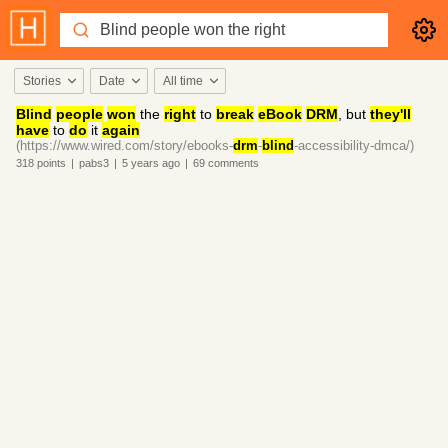
Stories
Date
All time
Blind
people
won
the
right
to
break
eBook
DRM
, but
they'll
have
to
do
it
again
(https://www.wired.com/story/ebooks-
drm
-
blind
-accessibility-dmca/)
318
points
|
pabs3
|
5 years
ago
|
69
comments