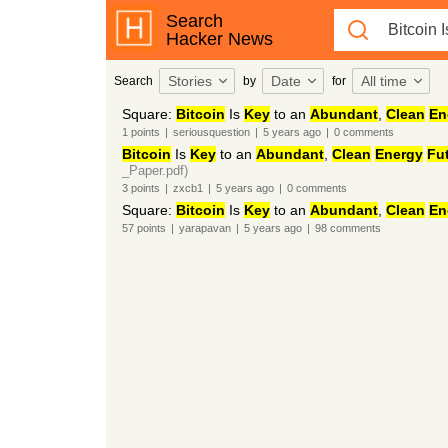
Search
Hacker News
Stories
Date
All time
Search
by
for
Square:
Bitcoin
Is
Key
to an
Abundant
,
Clean
En
1
points
|
seriousquestion
|
5 years
ago
|
0
comments
Bitcoin
Is
Key
to an
Abundant
,
Clean
Energy
Fu
_Paper.pdf)
3
points
|
zxcb1
|
5 years
ago
|
0
comments
Square:
Bitcoin
Is
Key
to an
Abundant
,
Clean
En
57
points
|
yarapavan
|
5 years
ago
|
98
comments