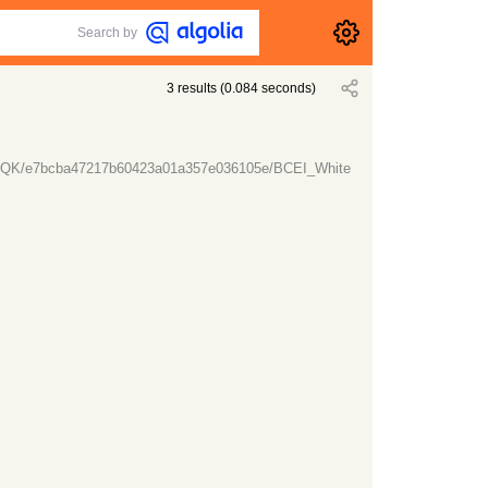
Search by
3
results
(
0.084
seconds)
lTt7QK/e7bcba47217b60423a01a357e036105e/BCEI_White