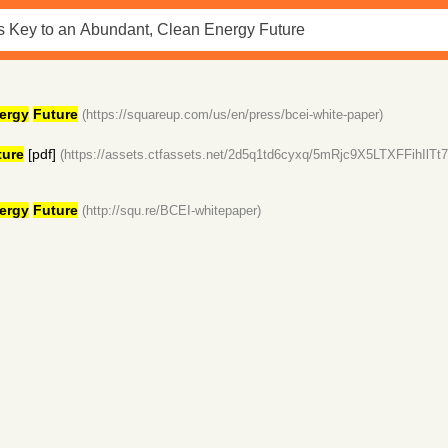
ergy
Future
(https://squareup.com/us/en/press/bcei-white-paper)
ture
[pdf]
(https://assets.ctfassets.net/2d5q1td6cyxq/5mRjc9X5LTXFFihI
ergy
Future
(http://squ.re/BCEI-whitepaper)