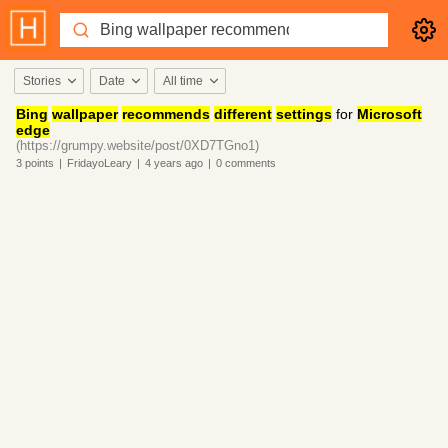
Stories
Date
All time
Bing
wallpaper
recommends
different
settings
for
Microsoft
edge
(https://grumpy.website/post/0XD7TGno1)
3
points
|
FridayoLeary
|
4 years
ago
|
0
comments