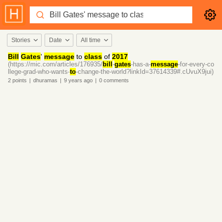
Stories
Date
All time
Bill
Gates
'
message
to
class
of
2017
(https://mic.com/articles/176935/
bill
-
gates
-has-a-
message
-for-every-co
llege-grad-who-wants-
to
-change-the-world?linkId=37614339#.cUvuX9jui)
2
points
|
dhuramas
|
9 years
ago
|
0
comments