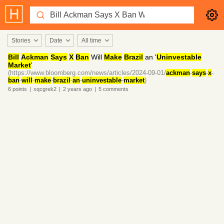
Stories
Date
All time
Bill
Ackman
Says
X
Ban
Will
Make
Brazil
an '
Uninvestable
Market
'
(https://www.bloomberg.com/news/articles/2024-09-01/
ackman
-
says
-
x
-
ban
-
will
-
make
-
brazil
-
an
-
uninvestable
-
market
)
6
points
|
xqcgrek2
|
2 years
ago
|
5
comments