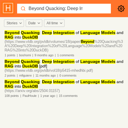
Stories
Date
All time
Beyond
Quacking
:
Deep
Integration
of
Language
Models
and
RAG
into
DuckDB
(https://www.vldb.org/pvldb/volumes/18/paper/
Beyond
%20Quacking%3
A%20Deep%20Integration%20of%20Language%20Models%20and%20
RAG%20into%20DuckDB)
1
points
|
boshomi
|
9 months
ago
|
1
comments
Beyond
Quacking
:
Deep
Integration
of
Language
Models
and
RAG
into
DuckDB
[pdf]
(https://www.vldb.org/pvldb/vol18/p5415-mhedhbi.pdf)
2
points
|
mfiguiere
|
11 months
ago
|
0
comments
Beyond
Quacking
:
Deep
Integration
of
Language
Models
and
RAG
into
DuckDB
(https://arxiv.org/abs/2504.01157)
108
points
|
PaulHoule
|
1 year
ago
|
15
comments