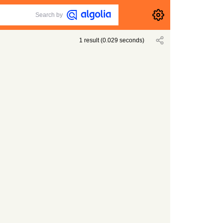
Search by
1
result
(
0.029
seconds)