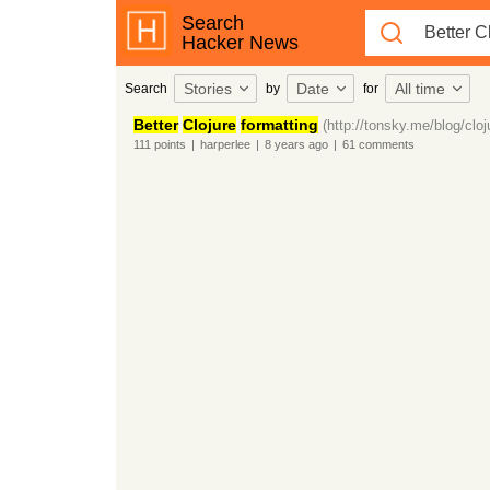
Search
Hacker News
Stories
Date
All time
Search
by
for
Better
Clojure
formatting
(http://tonsky.me/blog/cloj
111
points
|
harperlee
|
8 years
ago
|
61
comments