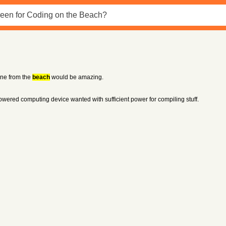
done from the
beach
would be amazing.
powered computing device wanted with sufficient power for compiling stuff.