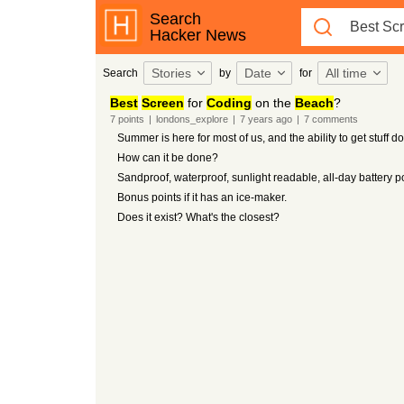
Search
Hacker News
Stories
Date
All time
Search
by
for
Best
Screen
for
Coding
on the
Beach
?
7
points
|
londons_explore
|
7 years
ago
|
7
comments
Summer is here for most of us, and the ability to get stuff 
How can it be done?
Sandproof, waterproof, sunlight readable, all-day battery 
Bonus points if it has an ice-maker.
Does it exist? What's the closest?