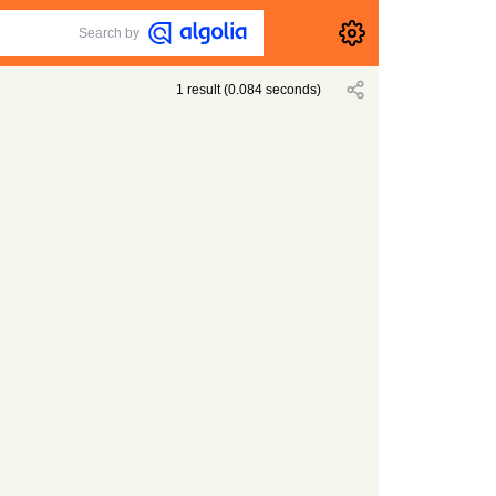
Search by
1
result
(
0.084
seconds)