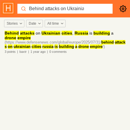
Stories
Date
All time
Behind
attacks
on
Ukrainian
cities
,
Russia
is
building
a
drone
empire
(https://www.defensenews.com/global/europe/2025/07/31/
behind
-
attack
s
-
on
-
ukrainian
-
cities
-
russia
-
is
-
building
-
a
-
drone
-
empire
/)
3
points
|
baxtr
|
1 year
ago
|
0
comments