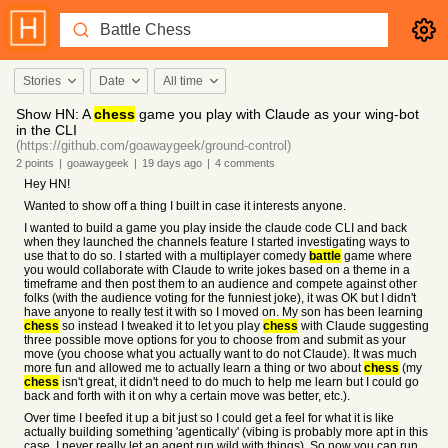
Stories
Date
All time
Show HN: A
chess
game you play with Claude as your wing-bot
in the CLI
(https://github.com/goawaygeek/ground-control)
2
points
|
goawaygeek
|
19 days
ago
|
4
comments
Hey HN!
Wanted to show off a thing I built in case it interests anyone.
I wanted to build a game you play inside the claude code CLI and back
when they launched the channels feature I started investigating ways to
use that to do so. I started with a multiplayer comedy
battle
game where
you would collaborate with Claude to write jokes based on a theme in a
timeframe and then post them to an audience and compete against other
folks (with the audience voting for the funniest joke), it was OK but I didn't
have anyone to really test it with so I moved on. My son has been learning
chess
so instead I tweaked it to let you play
chess
with Claude suggesting
three possible move options for you to choose from and submit as your
move (you choose what you actually want to do not Claude). It was much
more fun and allowed me to actually learn a thing or two about
chess
(my
chess
isn't great, it didn't need to do much to help me learn but I could go
back and forth with it on why a certain move was better, etc.).
Over time I beefed it up a bit just so I could get a feel for what it is like
actually building something 'agentically' (vibing is probably more apt in this
case, I never really let an agent run wild with things). So now you can run