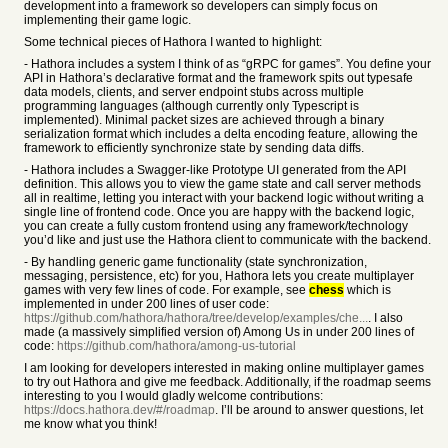
development into a framework so developers can simply focus on
implementing their game logic.
Some technical pieces of Hathora I wanted to highlight:
- Hathora includes a system I think of as “gRPC for games”. You define your
API in Hathora’s declarative format and the framework spits out typesafe
data models, clients, and server endpoint stubs across multiple
programming languages (although currently only Typescript is
implemented). Minimal packet sizes are achieved through a binary
serialization format which includes a delta encoding feature, allowing the
framework to efficiently synchronize state by sending data diffs.
- Hathora includes a Swagger-like Prototype UI generated from the API
definition. This allows you to view the game state and call server methods
all in realtime, letting you interact with your backend logic without writing a
single line of frontend code. Once you are happy with the backend logic,
you can create a fully custom frontend using any framework/technology
you’d like and just use the Hathora client to communicate with the backend.
- By handling generic game functionality (state synchronization,
messaging, persistence, etc) for you, Hathora lets you create multiplayer
games with very few lines of code. For example, see
chess
which is
implemented in under 200 lines of user code:
https://github.com/hathora/hathora/tree/develop/examples/che...
. I also
made (a massively simplified version of) Among Us in under 200 lines of
code:
https://github.com/hathora/among-us-tutorial
I am looking for developers interested in making online multiplayer games
to try out Hathora and give me feedback. Additionally, if the roadmap seems
interesting to you I would gladly welcome contributions:
https://docs.hathora.dev/#/roadmap
. I’ll be around to answer questions, let
me know what you think!