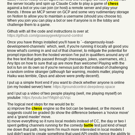
the server locally and spin up Claude Code to play a game of
chess
against a bot or you can join (or host) a remote server and play your
friends. I threw an MCP server on GCP and some very rudimentary storage
on Notion to allow you to maintain a username (should you choose to).
When you join you can play a bot or see if anyone is in the lobby and
challenge them to a game.
Github with all the code and instructions is over at:
https://github.com/goawaygeek/ground-control
Once you have things installed you'll have to `--dangerously-load-
development-channels` which, well, if you're running it locally all good you
know what's coming in and out of that channel, to mitigate the potential for
prompt injection from the hosted version I've put in qualifiers around any of
the free text that gets passed through (messages, jokes, usernames, etc.).
Any tips on how to sure that up are more than welcome! Playing with the
bot is fun on its own so if you're nervous just do that instead of challenging
a random online stranger (although fair warning, models matter, playing
Haiku was terrible, Opus and above were pretty decent!).
I put up a simple front end if you want to check whether anyone is online
(on my hosted server) here:
https://groundcontrol.deepdeep.space
and I put up a video of two people playing (well, me playing myself) on
youtube:
https://youtu.be/YMgbf-qUVqc
The logical next steps for me would be to:
a) improve the
chess
engine so the bot can be tweaked, or the moves it
suggests could be graded (to show the difference between a 'novice move'
and a 'grand master' move.
b) move everything so it runs local models instead of CC, the day or two I
spent getting channels running for the comedy
battle
test just kind of kept
me down that path, long term I'm much more interested in local models I
just didn't want to create something that used API credits hence the ability to