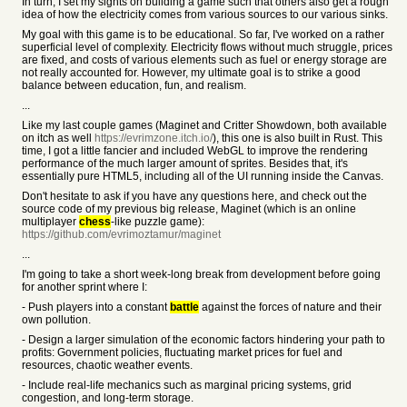
In turn, I set my sights on building a game such that others also get a rough
idea of how the electricity comes from various sources to our various sinks.
My goal with this game is to be educational. So far, I've worked on a rather
superficial level of complexity. Electricity flows without much struggle, prices
are fixed, and costs of various elements such as fuel or energy storage are
not really accounted for. However, my ultimate goal is to strike a good
balance between education, fun, and realism.
...
Like my last couple games (Maginet and Critter Showdown, both available
on itch as well
https://evrimzone.itch.io/
), this one is also built in Rust. This
time, I got a little fancier and included WebGL to improve the rendering
performance of the much larger amount of sprites. Besides that, it's
essentially pure HTML5, including all of the UI running inside the Canvas.
Don't hesitate to ask if you have any questions here, and check out the
source code of my previous big release, Maginet (which is an online
multiplayer
chess
-like puzzle game):
https://github.com/evrimoztamur/maginet
...
I'm going to take a short week-long break from development before going
for another sprint where I:
- Push players into a constant
battle
against the forces of nature and their
own pollution.
- Design a larger simulation of the economic factors hindering your path to
profits: Government policies, fluctuating market prices for fuel and
resources, chaotic weather events.
- Include real-life mechanics such as marginal pricing systems, grid
congestion, and long-term storage.