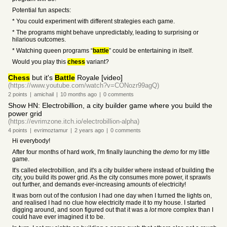
Potential fun aspects:
* You could experiment with different strategies each game.
* The programs might behave unpredictably, leading to surprising or
hilarious outcomes.
* Watching queen programs “
battle
” could be entertaining in itself.
Would you play this
chess
variant?
Chess
but it's
Battle
Royale [video]
(https://www.youtube.com/watch?v=CONozr99agQ)
2
points
|
amichail
|
10 months
ago
|
0
comments
Show HN: Electrobillion, a city builder game where you build the
power grid
(https://evrimzone.itch.io/electrobillion-alpha)
4
points
|
evrimoztamur
|
2 years
ago
|
0
comments
Hi everybody!
After four months of hard work, I'm finally launching the
demo
for my little
game.
It's called electrobillion, and it's a city builder where instead of building the
city, you build its power grid. As the city consumes more power, it sprawls
out further, and demands ever-increasing amounts of electricity!
It was born out of the confusion I had one day when I turned the lights on,
and realised I had no clue how electricity made it to my house. I started
digging around, and soon figured out that it was a
lot
more complex than I
could have ever imagined it to be.