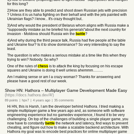
for this long?
2)How are they able to predict and shoot down Russian jets with precision
? Unless it is us haha fighting on their behalf and with the jets painted with
Ukrainian flags? I know... It's crazy thought but..
3)And why would the president of Belarus whom aligns with Russia make a
"supposedly mistake as he briefed his generals"about the next country for
invasion - Moldova should Russia win the
battle
?
4)And why during the third peace talk, Russia had five people at the table
and Ukraine four? Is it to show dominance? So very interesting to say the
least.
The question is who makes a serious mistake at a time like this when they
trying to win? Nobody. So why?
One of the rules of
chess
is to attack the king by focusing on his escape
squares and Ukraine is doing it well unless ahemmm...........
Am I making sense or am I a crazy woman? Thanks for answering and
please have a good rest of our week.
Show HN: Hathora – Multiplayer Game Development Made Easy
(https://docs.hathora.dev/#/)
89
points
|
hpx7
|
4 years
ago
|
35
comments
Hi HN, this is Harsh, I am the developer behind Hathora. I tried making a
simple multiplayer game a few years ago and, as someone with software
engineering experience but no gamedev experience, I found it to be very
challenging. On top of the challenges of building a single player game, you
now have to constantly
battle
the network and latency, find ways to prevent
cheating, and figure out how to make a scalable backend architecture. With
Hathora my goal was to encode best practices for online multiplayer game