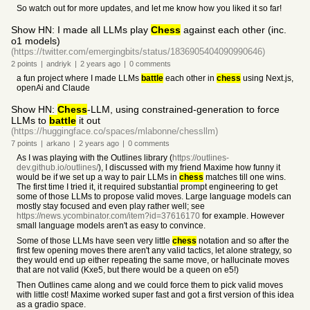
So watch out for more updates, and let me know how you liked it so far!
Show HN: I made all LLMs play
Chess
against each other (inc.
o1 models)
(https://twitter.com/emergingbits/status/1836905404090990646)
2
points
|
andriyk
|
2 years
ago
|
0
comments
a fun project where I made LLMs
battle
each other in
chess
using Next.js,
openAi and Claude
Show HN:
Chess
-LLM, using constrained-generation to force
LLMs to
battle
it out
(https://huggingface.co/spaces/mlabonne/chessllm)
7
points
|
arkano
|
2 years
ago
|
0
comments
As I was playing with the Outlines library (
https://outlines-
dev.github.io/outlines/
), I discussed with my friend Maxime how funny it
would be if we set up a way to pair LLMs in
chess
matches till one wins.
The first time I tried it, it required substantial prompt engineering to get
some of those LLMs to propose valid moves. Large language models can
mostly stay focused and even play rather well; see
https://news.ycombinator.com/item?id=37616170
for example. However
small language models aren't as easy to convince.
Some of those LLMs have seen very little
chess
notation and so after the
first few opening moves there aren't any valid tactics, let alone strategy, so
they would end up either repeating the same move, or hallucinate moves
that are not valid (Kxe5, but there would be a queen on e5!)
Then Outlines came along and we could force them to pick valid moves
with little cost! Maxime worked super fast and got a first version of this idea
as a gradio space.