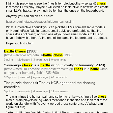
I think it is pretty fun to see the (mostly terrible, but otherwise valid)
chess
that those LLMs play. Maybe it will even be instructive to how we can create
small LLMs that can play much better than the ones on the leaderboard.
Anyway, you can check it out here:
https://huggingface.co/spaces/mlabonne/chessllm
What is interactive about it: you can pick the LLMs from available models
on HuggingFace (within reason, small LLMs are preferable so that the
space does not crash) or push one of your own small models to HF and
have it fight with others. At the end of the game the leaderboard is updated.
Hope you find it fun!
Battle
Chess
(1988)
(https://archive.org/details/
battle
_
chess
_1988)
3
points
|
h2odragon
|
3 years
ago
|
0
comments
‘Sovereign
chess
’ is a
battle
without loyalty or humanity (2020)
(https://medium.com/theuglymonster/sovereign-
chess
-is-a-
battle
-witho
ut-loyalty-or-humanity-7db1c235e690)
185
points
|
amichail
|
4 years
ago
|
40
comments
The puzzle doesn't fit.The ex KGB agent and the dancing
comedian
3
points
|
pavornyoh
|
4 years
ago
|
12
comments
The war minus the human pain and suffering is like watching a live
chess
match. Main players being what I mentioned in the title and then rest of the
world on standby with " cleverly worded press conferences". What I can't
figure out are;
1)How is Ukraine (inspiring) able to fight Russia - superpower and hangon