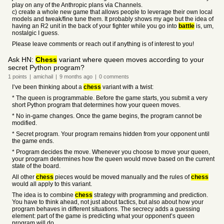
play on any of the Anthropic plans via Channels.
c) create a whole new game that allows people to leverage their own local
models and tweak/fine tune them. It probably shows my age but the idea of
having an R2 unit in the back of your fighter while you go into
battle
is, um,
nostalgic I guess.
Please leave comments or reach out if anything is of interest to you!
Ask HN:
Chess
variant where queen moves according to your
secret Python program?
1
points
|
amichail
|
9 months
ago
|
0
comments
I’ve been thinking about a
chess
variant with a twist:
* The queen is programmable. Before the game starts, you submit a very
short Python program that determines how your queen moves.
* No in-game changes. Once the game begins, the program cannot be
modified.
* Secret program. Your program remains hidden from your opponent until
the game ends.
* Program decides the move. Whenever you choose to move your queen,
your program determines how the queen would move based on the current
state of the board.
All other
chess
pieces would be moved manually and the rules of
chess
would all apply to this variant.
The idea is to combine
chess
strategy with programming and prediction.
You have to think ahead, not just about tactics, but also about how your
program behaves in different situations. The secrecy adds a guessing
element: part of the game is predicting what your opponent’s queen
program will do.