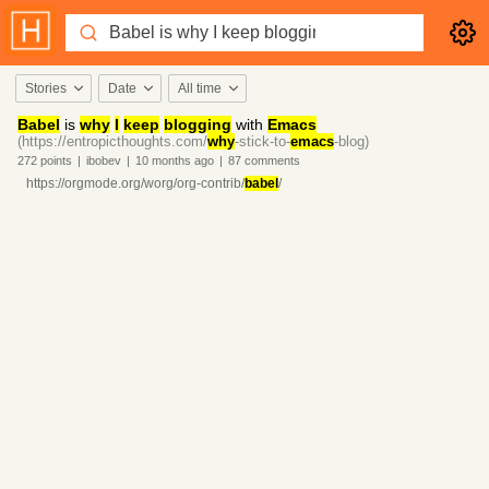
Stories
Date
All time
Babel
is
why
I
keep
blogging
with
Emacs
(https://entropicthoughts.com/
why
-stick-to-
emacs
-blog)
272
points
|
ibobev
|
10 months
ago
|
87
comments
https://orgmode.org/worg/org-contrib/
babel
/