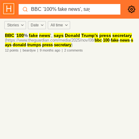
Stories
Date
All time
BBC
'
100
%
fake
news
',
says
Donald
Trump's
press
secretary
(https://www.theguardian.com/media/2025/nov/08/
bbc
-
100
-
fake
-
news
-
s
ays
-
donald
-
trumps
-
press
-
secretary
)
12
points
|
beardyw
|
9 months
ago
|
2
comments