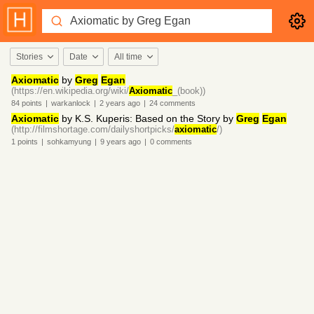
Stories
Date
All time
Axiomatic
by
Greg
Egan
(https://en.wikipedia.org/wiki/
Axiomatic
_(book))
84
points
|
warkanlock
|
2 years
ago
|
24
comments
Axiomatic
by K.S. Kuperis: Based on the Story by
Greg
Egan
(http://filmshortage.com/dailyshortpicks/
axiomatic
/)
1
points
|
sohkamyung
|
9 years
ago
|
0
comments