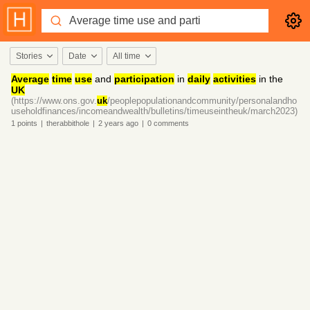
Stories
Date
All time
Average
time
use
and
participation
in
daily
activities
in the
UK
(https://www.ons.gov.
uk
/peoplepopulationandcommunity/personalandho
useholdfinances/incomeandwealth/bulletins/timeuseintheuk/march2023)
1
points
|
therabbithole
|
2 years
ago
|
0
comments