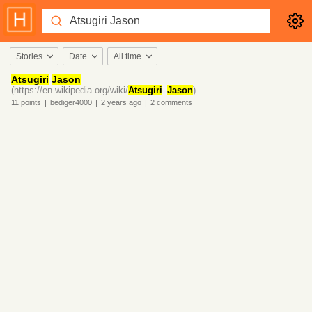
Stories
Date
All time
Atsugiri
Jason
(https://en.wikipedia.org/wiki/
Atsugiri
_
Jason
)
11
points
|
bediger4000
|
2 years
ago
|
2
comments