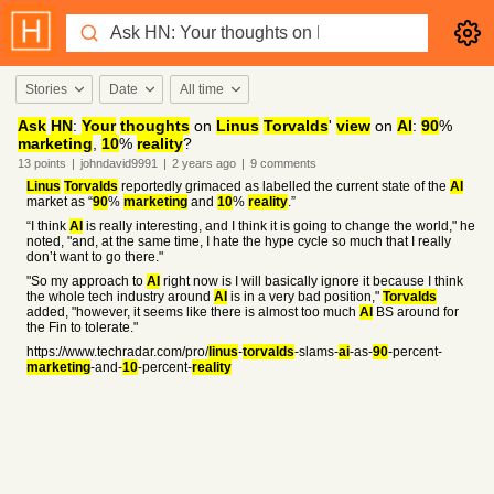
Stories
Date
All time
Ask
HN
:
Your
thoughts
on
Linus
Torvalds
'
view
on
AI
:
90
%
marketing
,
10
%
reality
?
13
points
|
johndavid9991
|
2 years
ago
|
9
comments
Linus
Torvalds
reportedly grimaced as labelled the current state of the
AI
market as “
90
%
marketing
and
10
%
reality
.”
“I think
AI
is really interesting, and I think it is going to change the world," he
noted, "and, at the same time, I hate the hype cycle so much that I really
don’t want to go there."
"So my approach to
AI
right now is I will basically ignore it because I think
the whole tech industry around
AI
is in a very bad position,"
Torvalds
added, "however, it seems like there is almost too much
AI
BS around for
the Fin to tolerate."
https://www.techradar.com/pro/
linus
-
torvalds
-slams-
ai
-as-
90
-percent-
marketing
-and-
10
-percent-
reality