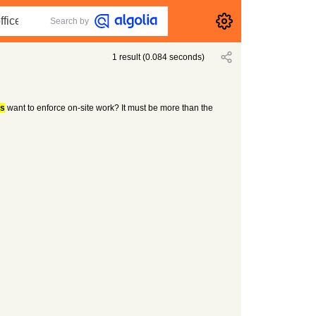
Search by
1
result
(
0.084
seconds)
s
want to enforce on-site work? It must be more than the