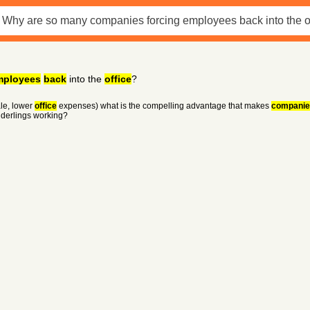
mployees
back
into the
office
?
le, lower
office
expenses) what is the compelling advantage that makes
companie
nderlings working?