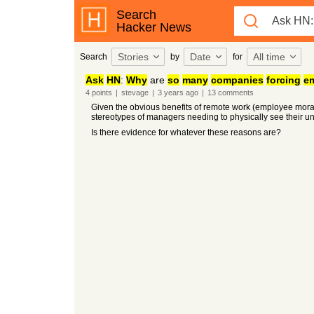
Search
Hacker News
Stories
Date
All time
Search
by
for
Ask
HN
:
Why
are
so
many
companies
forcing
e
4
points
|
stevage
|
3 years
ago
|
13
comments
Given the obvious benefits of remote work (employee mora
stereotypes of managers needing to physically see their u
Is there evidence for whatever these reasons are?