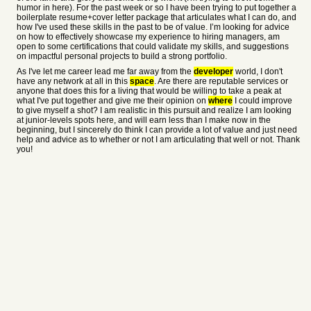
humor in here). For the past week or so I have been trying to put together a
boilerplate resume+cover letter package that articulates what I can do, and
how I've used these skills in the past to be of value. I’m looking for advice
on how to effectively showcase my experience to hiring managers, am
open to some certifications that could validate my skills, and suggestions
on impactful personal projects to build a strong portfolio.
As I've let me career lead me far away from the
developer
world, I don't
have any network at all in this
space
. Are there are reputable services or
anyone that does this for a living that would be willing to take a peak at
what I've put together and give me their opinion on
where
I could improve
to give myself a shot? I am realistic in this pursuit and realize I am looking
at junior-levels spots here, and will earn less than I make now in the
beginning, but I sincerely do think I can provide a lot of value and just need
help and advice as to whether or not I am articulating that well or not. Thank
you!