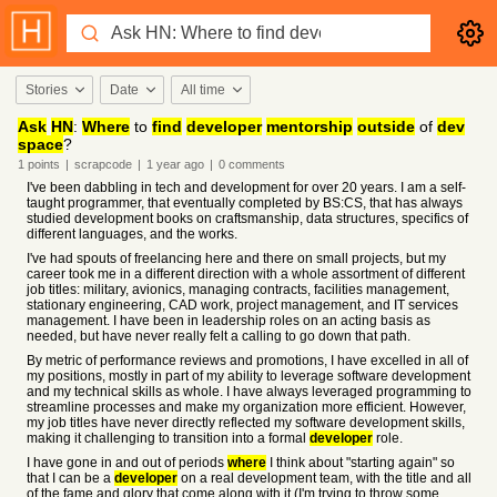
Stories
Date
All time
Ask
HN
:
Where
to
find
developer
mentorship
outside
of
dev
space
?
1
points
|
scrapcode
|
1 year
ago
|
0
comments
I've been dabbling in tech and development for over 20 years. I am a self-
taught programmer, that eventually completed by BS:CS, that has always
studied development books on craftsmanship, data structures, specifics of
different languages, and the works.
I've had spouts of freelancing here and there on small projects, but my
career took me in a different direction with a whole assortment of different
job titles: military, avionics, managing contracts, facilities management,
stationary engineering, CAD work, project management, and IT services
management. I have been in leadership roles on an acting basis as
needed, but have never really felt a calling to go down that path.
By metric of performance reviews and promotions, I have excelled in all of
my positions, mostly in part of my ability to leverage software development
and my technical skills as whole. I have always leveraged programming to
streamline processes and make my organization more efficient. However,
my job titles have never directly reflected my software development skills,
making it challenging to transition into a formal
developer
role.
I have gone in and out of periods
where
I think about "starting again" so
that I can be a
developer
on a real development team, with the title and all
of the fame and glory that come along with it (I'm trying to throw some